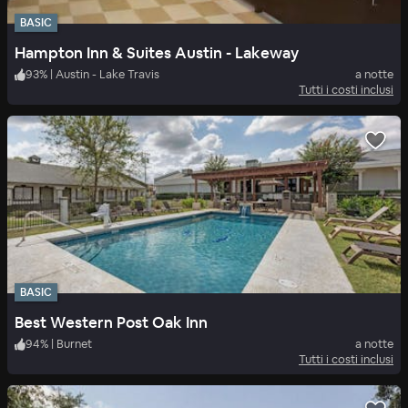
BASIC
Hampton Inn & Suites Austin - Lakeway
93
%
|
Austin - Lake Travis
a notte
Tutti i costi inclusi
BASIC
Best Western Post Oak Inn
94
%
|
Burnet
a notte
Tutti i costi inclusi