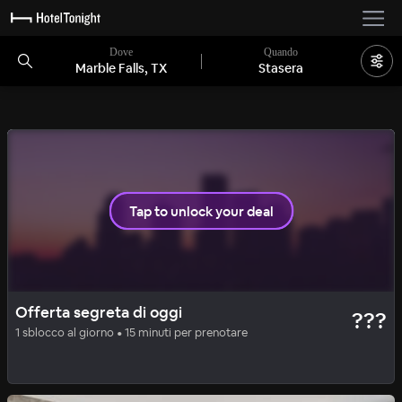
Dove
Quando
Marble Falls, TX
Stasera
Tap to unlock your deal
BASIC
OFFERTA SEGRETA
Offerta segreta di oggi
???
Carter Creek Winery & Spa
1 sblocco al giorno • 15 minuti per prenotare
100
%
|
Johnson City
a notte
Tutti i costi inclusi