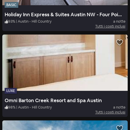
BASIC
Holiday Inn Express & Suites Austin NW - Four Points
93
%
|
Austin - Hill Country
a notte
Tutti i costi inclusi
LUXE
Omni Barton Creek Resort and Spa Austin
98
%
|
Austin - Hill Country
a notte
Tutti i costi inclusi