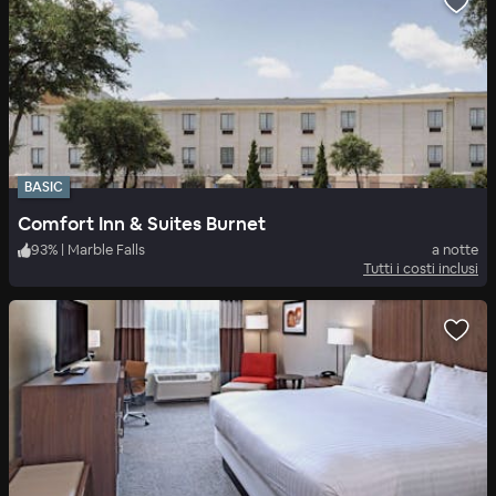
BASIC
Comfort Inn & Suites Burnet
93
%
|
Marble Falls
a notte
Tutti i costi inclusi