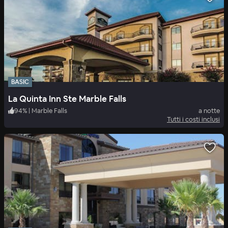
BASIC
La Quinta Inn Ste Marble Falls
94
%
|
Marble Falls
a notte
Tutti i costi inclusi