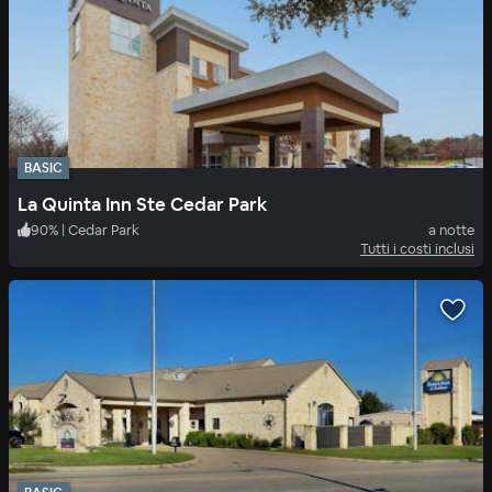
BASIC
La Quinta Inn Ste Cedar Park
90
%
|
Cedar Park
a notte
Tutti i costi inclusi