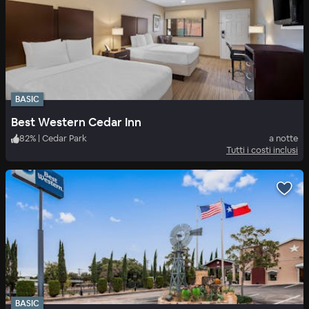
BASIC
Best Western Cedar Inn
82
%
|
Cedar Park
a notte
Tutti i costi inclusi
BASIC