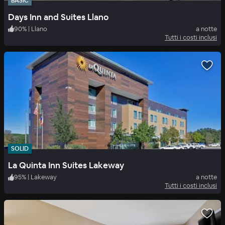
BASIC
Days Inn and Suites Llano
90
%
|
Llano
a notte
Tutti i costi inclusi
SOLID
La Quinta Inn Suites Lakeway
95
%
|
Lakeway
a notte
Tutti i costi inclusi