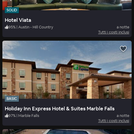
SOLID
Hotel Viata
95
%
|
Austin - Hill Country
a notte
Tutti i costi inclusi
BASIC
Holiday Inn Express Hotel & Suites Marble Falls
97
%
|
Marble Falls
a notte
Tutti i costi inclusi