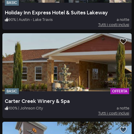
BASIC
Holiday Inn Express Hotel & Suites Lakeway
90
%
|
Austin - Lake Travis
a notte
Tutti i costi inclusi
BASIC
OFFERTA
Carter Creek Winery & Spa
100
%
|
Johnson City
a notte
Tutti i costi inclusi