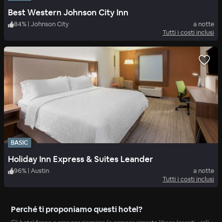
Best Western Johnson City Inn
84
%
|
Johnson City
a notte
Tutti i costi inclusi
BASIC
Holiday Inn Express & Suites Leander
96
%
|
Austin
a notte
Tutti i costi inclusi
Perché ti proponiamo questi hotel?