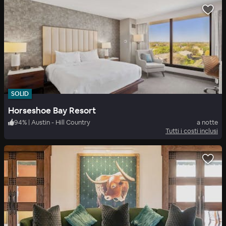
SOLID
Horseshoe Bay Resort
94
%
|
Austin - Hill Country
a notte
Tutti i costi inclusi