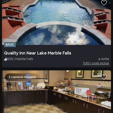
BASIC
Quality Inn Near Lake Marble Falls
92
%
|
Marble Falls
a notte
Tutti i costi inclusi
2 camere rimaste