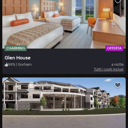
CHARMING
OFFERTA
Glen House
99
%
|
Gorham
a notte
Tutti i costi inclusi