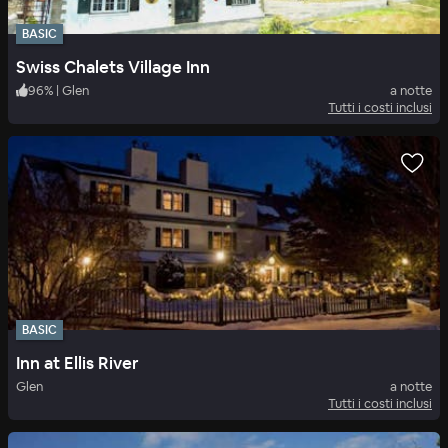
BASIC
Swiss Chalets Village Inn
96
%
|
Glen
a notte
Tutti i costi inclusi
BASIC
Inn at Ellis River
Glen
a notte
Tutti i costi inclusi