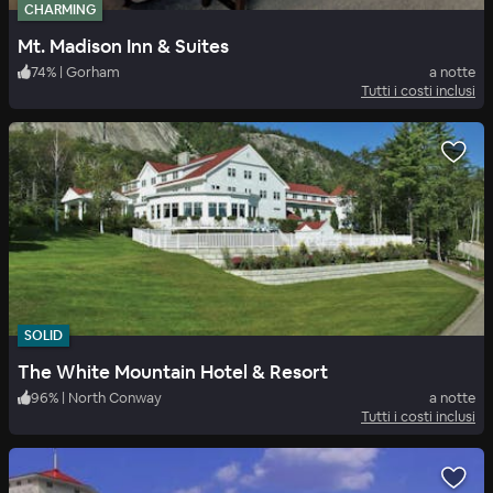
CHARMING
Mt. Madison Inn & Suites
74
%
|
Gorham
a notte
Tutti i costi inclusi
SOLID
The White Mountain Hotel & Resort
96
%
|
North Conway
a notte
Tutti i costi inclusi