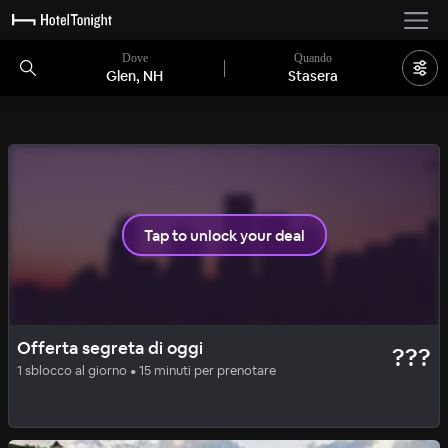
Dove
Quando
Glen, NH
Stasera
2 camere rimaste
Tap to unlock your deal
CHARMING
OFFERTA SEGRETA
Offerta segreta di oggi
???
Stonehurst Manor
1 sblocco al giorno • 15 minuti per prenotare
81
%
|
North Conway
a notte
Tutti i costi inclusi