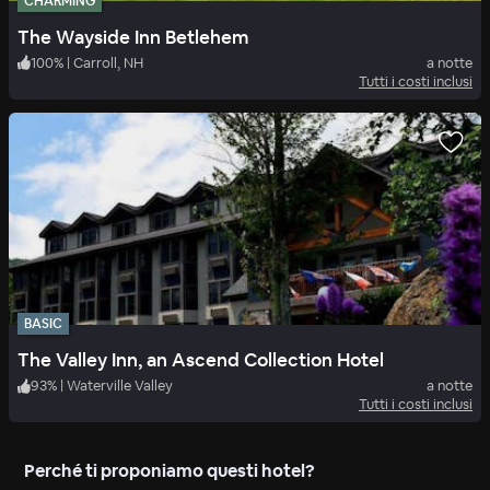
CHARMING
The Wayside Inn Betlehem
100
%
|
Carroll, NH
a notte
Tutti i costi inclusi
BASIC
The Valley Inn, an Ascend Collection Hotel
93
%
|
Waterville Valley
a notte
Tutti i costi inclusi
Perché ti proponiamo questi hotel?