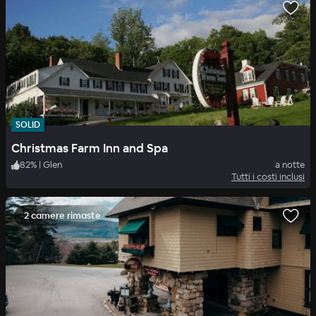
SOLID
Christmas Farm Inn and Spa
82
%
|
Glen
a notte
Tutti i costi inclusi
2 camere rimaste