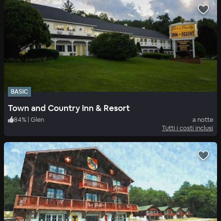
BASIC
Town and Country Inn & Resort
84
%
|
Glen
a notte
Tutti i costi inclusi