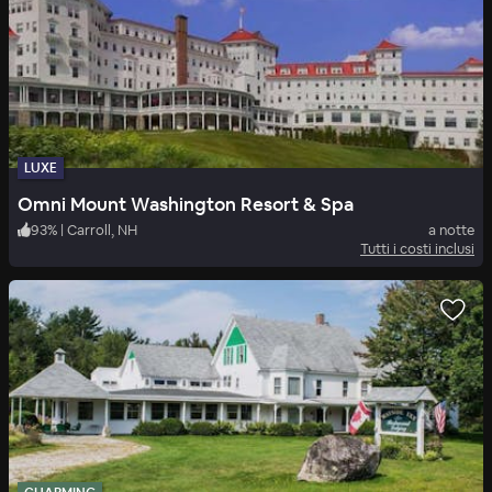
LUXE
Omni Mount Washington Resort & Spa
93
%
|
Carroll, NH
a notte
Tutti i costi inclusi