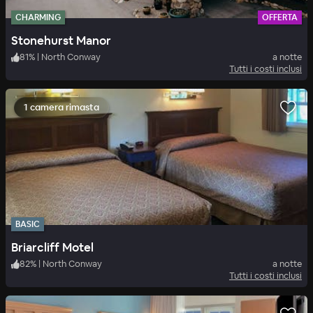
CHARMING
OFFERTA
Stonehurst Manor
81
%
|
North Conway
a notte
Tutti i costi inclusi
1 camera rimasta
BASIC
Briarcliff Motel
82
%
|
North Conway
a notte
Tutti i costi inclusi