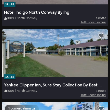
SOLID
Hotel Indigo North Conway By Ihg
100
%
|
North Conway
a notte
Tutti i costi inclusi
SOLID
Yankee Clipper Inn, Sure Stay Collection By Best Western
100
%
|
North Conway
a notte
Tutti i costi inclusi
1 camera rimasta