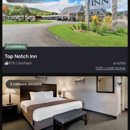
CHARMING
Top Notch Inn
97
%
|
Gorham
a notte
Tutti i costi inclusi
3 camere rimaste