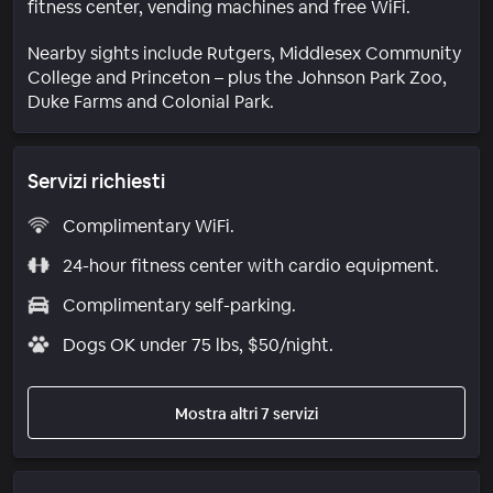
fitness center, vending machines and free WiFi.
Nearby sights include Rutgers, Middlesex Community
College and Princeton – plus the Johnson Park Zoo,
Duke Farms and Colonial Park.
Servizi richiesti
Complimentary WiFi.
24-hour fitness center with cardio equipment.
Complimentary self-parking.
Dogs OK under 75 lbs, $50/night.
Mostra altri 7 servizi