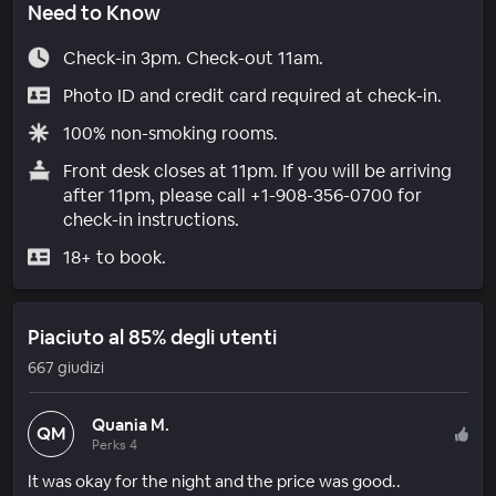
Need to Know
Check-in 3pm. Check-out 11am.
Photo ID and credit card required at check-in.
100% non-smoking rooms.
Front desk closes at 11pm. If you will be arriving
after 11pm, please call +1-908-356-0700 for
check-in instructions.
18+ to book.
Piaciuto al 85% degli utenti
667 giudizi
Quania M.
QM
Perks 4
It was okay for the night and the price was good..