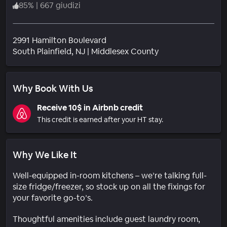
85
%
|
667 giudizi
2991 Hamilton Boulevard
Quartiere
South Plainfield
, NJ
|
Middlesex County
Why Book With Us
Receive 10$ in Airbnb credit
This credit is earned after your HT stay.
Why We Like It
Well-equipped in-room kitchens – we’re talking full-
size fridge/freezer, so stock up on all the fixings for
your favorite go-to’s.
Thoughtful amenities include guest laundry room,