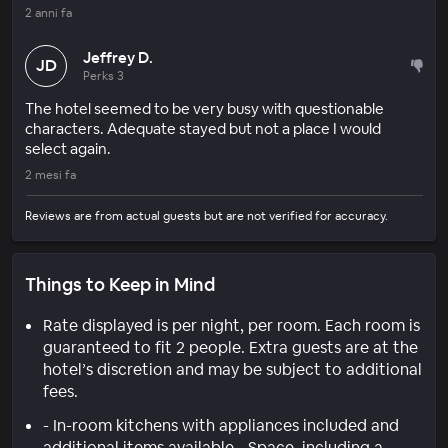
2 anni fa
Jeffrey D.
JD
Perks 3
The hotel seemed to be very busy with questionable
characters. Adequate stayed but not a place I would
select again.
2 mesi fa
Reviews are from actual guests but are not verified for accuracy.
Things to Keep in Mind
Rate displayed is per night, per room. Each room is
guaranteed to fit 2 people. Extra guests are at the
hotel’s discretion and may be subject to additional
fees.
- In-room kitchens with appliances included and
additional items available - Space, including a