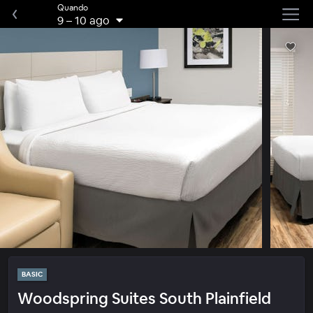
Quando
9
–
10 ago
BASIC
Woodspring Suites South Plainfield