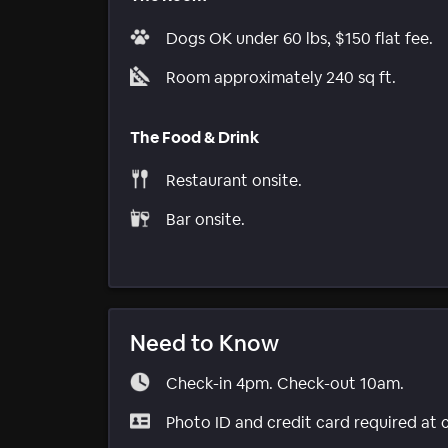
Dogs OK under 60 lbs, $150 flat fee.
Room approximately 240 sq ft.
The Food & Drink
Restaurant onsite.
Bar onsite.
Need to Know
Check-in 4pm. Check-out 10am.
Photo ID and credit card required at 