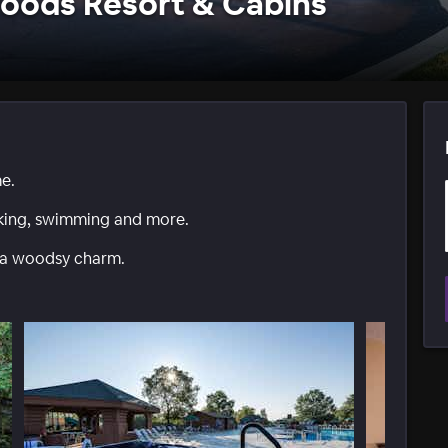
oods Resort & Cabins
me.
iking, swimming and more.
 a woodsy charm.