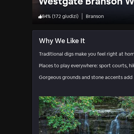
Westgate Branson W
84
%
(
172 giudizi
)
Branson
Why We Like It
Traditional digs make you feel right at ho
Places to play everywhere: sport courts, h
Gorgeous grounds and stone accents add