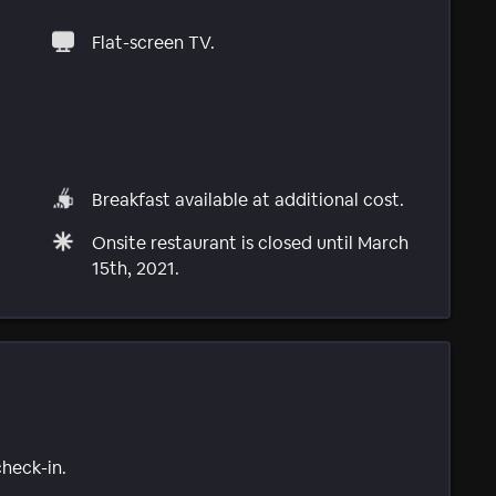
Flat-screen TV.
Breakfast available at additional cost.
Onsite restaurant is closed until March
15th, 2021.
check-in.