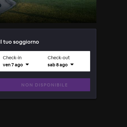
Il tuo soggiorno
Check-in
Check-out
ven 7 ago
sab 8 ago
NON DISPONIBILE