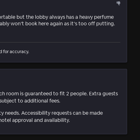
fortable but the lobby always has a heavy perfume
bly won’t book here again as it’s too off putting.
d for accuracy.
ach room is guaranteed to fit 2 people. Extra guests
subject to additional fees.
ty needs. Accessibility requests can be made
hotel approval and availability.