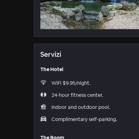
Servizi
The Hotel
WiFi $9.95/night.
24-hour fitness center.
Indoor and outdoor pool.
Complimentary self-parking.
The Room