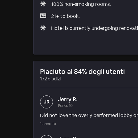
100% non-smoking rooms.
21+ to book.
Hotel is currently undergoing renovat
Piaciuto al 84% degli utenti
172 giudizi
Jerry R.
JR
Perks 10
Did not love the overly performed lobby or 
1 anno fa