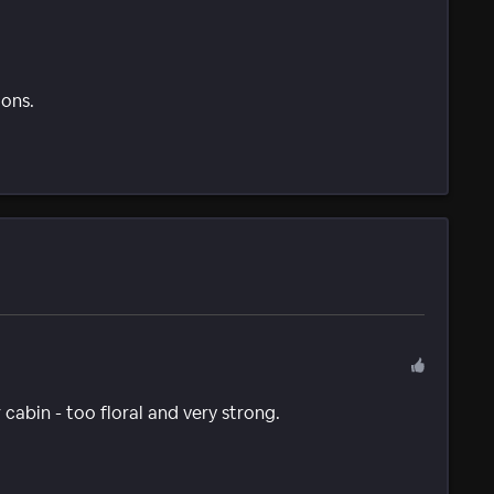
ions.
cabin - too floral and very strong.