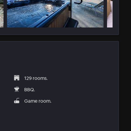
129 rooms.
BBQ.
Game room.