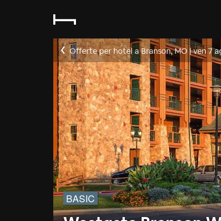
Offerte per hotel a Branson, MO
|
ven 7 a
BASIC