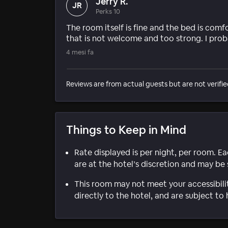
Jerry R.
JR
Perks 10
The room itself is fine and the bed is com
that is not welcome and too strong. I proba
4 mesi fa
Reviews are from actual guests but are not verifie
Things to Keep in Mind
Rate displayed is per night, per room. E
are at the hotel’s discretion and may be 
This room may not meet your accessibili
directly to the hotel, and are subject to 