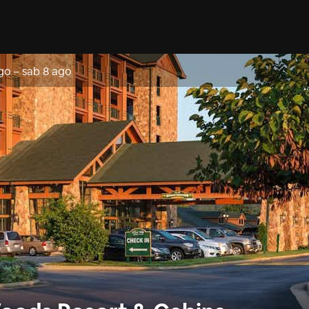
go
–
sab 8 ago