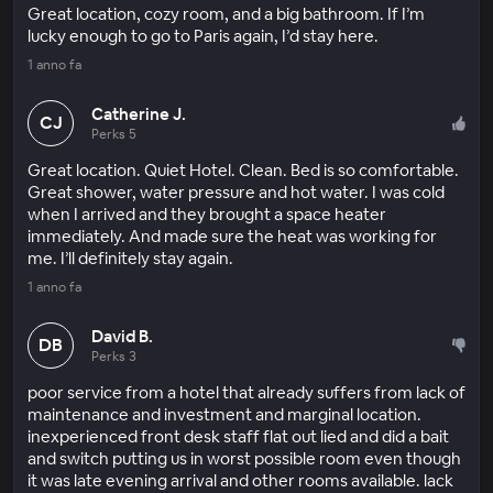
Great location, cozy room, and a big bathroom. If I’m
lucky enough to go to Paris again, I’d stay here.
1 anno fa
Catherine J.
CJ
Perks 5
Great location. Quiet Hotel. Clean. Bed is so comfortable.
Great shower, water pressure and hot water. I was cold
when I arrived and they brought a space heater
immediately. And made sure the heat was working for
me. I’ll definitely stay again.
1 anno fa
David B.
DB
Perks 3
poor service from a hotel that already suffers from lack of
maintenance and investment and marginal location.
inexperienced front desk staff flat out lied and did a bait
and switch putting us in worst possible room even though
it was late evening arrival and other rooms available. lack