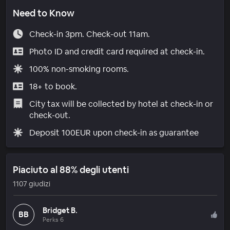
Need to Know
Check-in 3pm. Check-out 11am.
Photo ID and credit card required at check-in.
100% non-smoking rooms.
18+ to book.
City tax will be collected by hotel at check-in or
check-out.
Deposit 100EUR upon check-in as guarantee
Piaciuto al 88% degli utenti
1107 giudizi
Bridget B.
BB
Perks 6