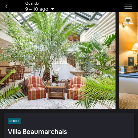
Quando
9
–
10 ago
SOLID
Villa Beaumarchais