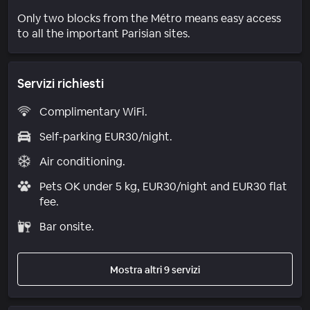
Only two blocks from the Métro means easy access
to all the important Parisian sites.
Servizi richiesti
Complimentary WiFi.
Self-parking EUR30/night.
Air conditioning.
Pets OK under 5 kg, EUR30/night and EUR30 flat
fee.
Bar onsite.
Mostra altri 9 servizi