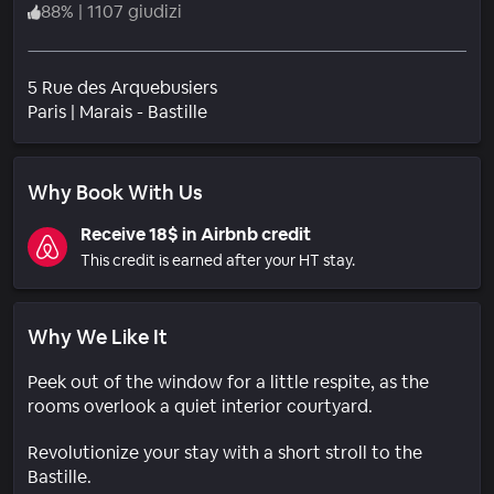
88
%
|
1107 giudizi
5 Rue des Arquebusiers
Quartiere
Paris
|
Marais - Bastille
Why Book With Us
Receive 18$ in Airbnb credit
This credit is earned after your HT stay.
Why We Like It
Peek out of the window for a little respite, as the
rooms overlook a quiet interior courtyard.
Revolutionize your stay with a short stroll to the
Bastille.