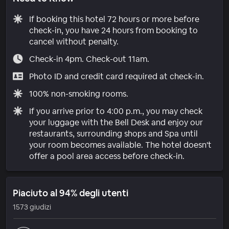
If booking this hotel 72 hours or more before
check-in, you have 24 hours from booking to
cancel without penalty.
Check-in 4pm. Check-out 11am.
Photo ID and credit card required at check-in.
100% non-smoking rooms.
If you arrive prior to 4:00 p.m., you may check
your luggage with the Bell Desk and enjoy our
restaurants, surrounding shops and Spa until
your room becomes available. The hotel doesn't
offer a pool area access before check-in.
Piaciuto al 94% degli utenti
1573 giudizi