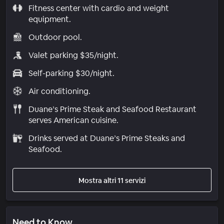
Fitness center with cardio and weight
equipment.
Outdoor pool.
Valet parking $35/night.
Self-parking $30/night.
Air conditioning.
Duane’s Prime Steak and Seafood Restaurant
serves American cuisine.
Drinks served at Duane’s Prime Steaks and
Seafood.
Mostra altri 11 servizi
Need to Know