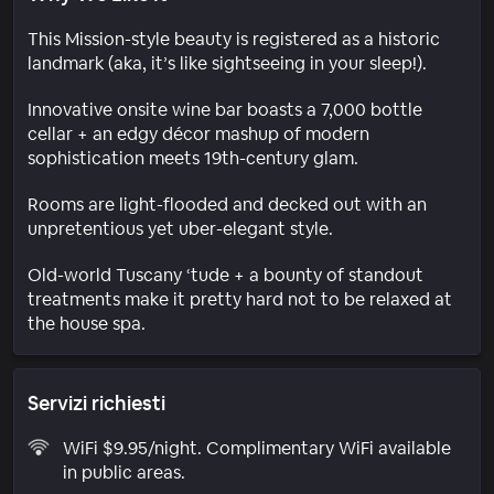
This Mission-style beauty is registered as a historic
landmark (aka, it’s like sightseeing in your sleep!).
Innovative onsite wine bar boasts a 7,000 bottle
cellar + an edgy décor mashup of modern
sophistication meets 19th-century glam.
Rooms are light-flooded and decked out with an
unpretentious yet uber-elegant style.
Old-world Tuscany ‘tude + a bounty of standout
treatments make it pretty hard not to be relaxed at
the house spa.
Servizi richiesti
WiFi $9.95/night. Complimentary WiFi available
in public areas.