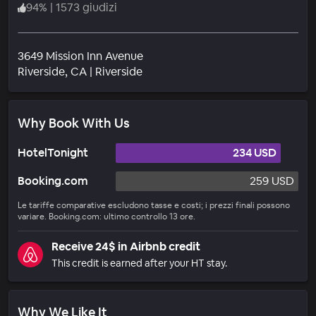
94
%
|
1573 giudizi
3649 Mission Inn Avenue
Quartiere
Riverside
, CA
|
Riverside
Why Book With Us
HotelTonight
234 USD
Booking.com
259 USD
Le tariffe comparative escludono tasse e costi; i prezzi finali possono
variare. Booking.com: ultimo controllo 13 ore.
Receive 24$ in Airbnb credit
This credit is earned after your HT stay.
Why We Like It