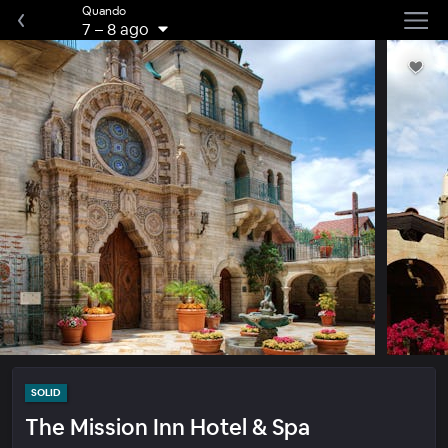
Quando
7
–
8 ago
SOLID
The Mission Inn Hotel & Spa