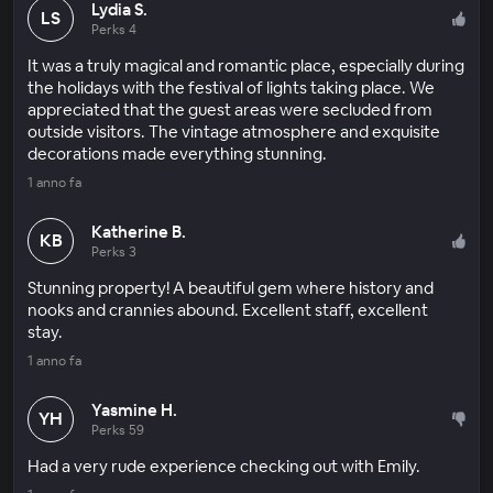
Lydia S.
LS
Perks 4
It was a truly magical and romantic place, especially during
the holidays with the festival of lights taking place. We
appreciated that the guest areas were secluded from
outside visitors. The vintage atmosphere and exquisite
decorations made everything stunning.
1 anno fa
Katherine B.
KB
Perks 3
Stunning property! A beautiful gem where history and
nooks and crannies abound. Excellent staff, excellent
stay.
1 anno fa
Yasmine H.
YH
Perks 59
Had a very rude experience checking out with Emily.