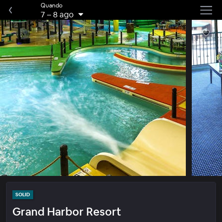
Quando
7
–
8 ago
SOLID
Grand Harbor Resort