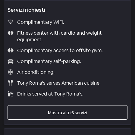
Servizi richiesti
Complimentary WiFi.
Fitness center with cardio and weight
equipment.
Complimentary access to offsite gym.
Complimentary self-parking.
Air conditioning.
Tony Roma's serves American cuisine.
Drinks served at Tony Roma's.
Mostra altri 6 servizi