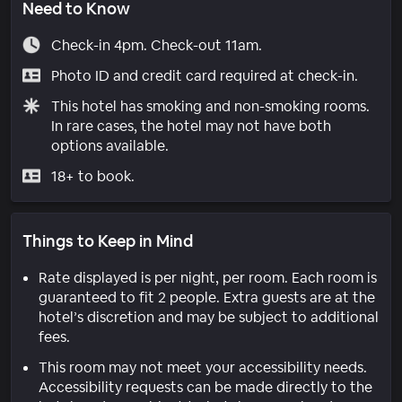
Need to Know
Check-in 4pm. Check-out 11am.
Photo ID and credit card required at check-in.
This hotel has smoking and non-smoking rooms.
In rare cases, the hotel may not have both
options available.
18+ to book.
Things to Keep in Mind
Rate displayed is per night, per room. Each room is
guaranteed to fit 2 people. Extra guests are at the
hotel’s discretion and may be subject to additional
fees.
This room may not meet your accessibility needs.
Accessibility requests can be made directly to the