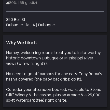
80
%
|
55 giudizi
350 Bell St
Quartiere
Dubuque - ia
, IA
|
Dubuque
Why We Like It
Homey, welcoming rooms treat you to Insta-worthy
historic downtown Dubuque or Mississippi River
views (win-win, right?).
No need to go off campus for ace eats: Tony Roma’s
has ya covered (the baby back ribs: do it).
Consider your afternoon booked: walkable to Stone
Cliff Winery & the casino, plus an arcade & a 25,000-
sq-ft waterpark (fee) right onsite.