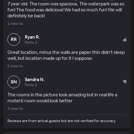
7 year old. The room was spacious. The waterpark was so
fun! The food was delicious! We had so much fun! We will
definitely be back!
2 mesi fa
Ryan R.
RR
Perks 3
Great location, minus the walls are paper thin didn’t sleep
well, but location made up for it I suppose.
5 mesi fa
Sandra N.
SN
Perks 2
The rooms in the picture look amazing but in real life a
motel 6 room would look better
3 mesi fa
Reviews are from actual guests but are not verified for accuracy.