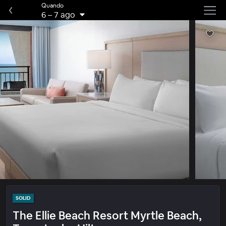
Quando
6
–
7 ago
SOLID
The Ellie Beach Resort Myrtle Beach,