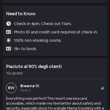
Need to Know
Check-in 4pm. Check-out 11am.
Photo ID and credit card required at check-in.
100% non-smoking rooms.
18+ to book.
Piaciuto al 90% degli utenti
152 giudizi
Breanna W.
BW
Perks 2
Everything was perfect! The resort was keycard
accessible, which made me feel better about safety and
security, especially since I’m a single Mama traveling with a