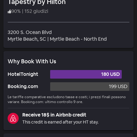
Tapestry by Hilton
90
%
|
152 giudizi
3200 S. Ocean Blvd
Quartiere
Myrtle Beach
, SC
|
Myrtle Beach - North End
Why Book With Us
HotelTonight
180 USD
Booking.com
199 USD
Le tariffe comparative escludono tasse e costi; i prezzi finali possono
variare. Booking.com: ultimo controllo 9 ore.
Receive 18$ in Airbnb credit
This credit is earned after your HT stay.