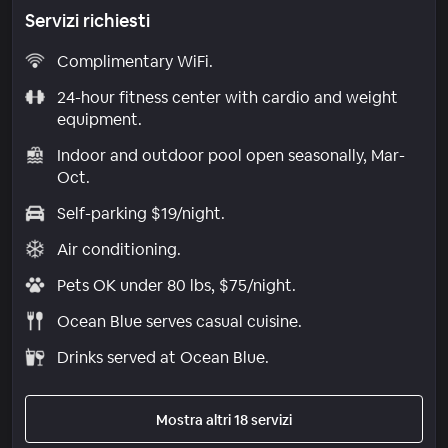
Servizi richiesti
Complimentary WiFi.
24-hour fitness center with cardio and weight
equipment.
Indoor and outdoor pool open seasonally, Mar-
Oct.
Self-parking $19/night.
Air conditioning.
Pets OK under 80 lbs, $75/night.
Ocean Blue serves casual cuisine.
Drinks served at Ocean Blue.
Mostra altri 18 servizi