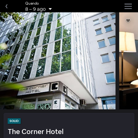
Quando
8
–
9 ago
SOLID
The Corner Hotel