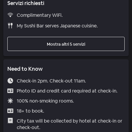
Servizi richiesti
Complimentary WiFi.
My Sushi Bar serves Japanese cuisine.
Mostra altri 5 servizi
Need to Know
Check-in 2pm. Check-out 11am.
Photo ID and credit card required at check-in.
100% non-smoking rooms.
18+ to book.
City tax will be collected by hotel at check-in or
check-out.