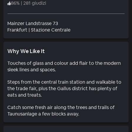
86
%
|
281 giudizi
Mainzer Landstrasse 73
Quartiere
Frankfurt
|
Stazione Centrale
Why We Like It
Touches of glass and colour add flair to the modern
sleek lines and spaces.
Steps from the central train station and walkable to
the trade fair, plus the Gallus district has plenty of
eats and treats.
Catch some fresh air along the trees and trails of
Taunusanlage a few blocks away.