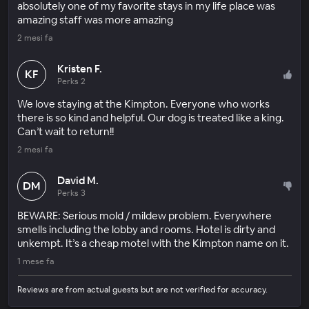
absolutely one of my favorite stays in my life place was
amazing staff was more amazing
2 mesi fa
Kristen F.
KF
Perks 2
We love staying at the Kimpton. Everyone who works
there is so kind and helpful. Our dog is treated like a king.
Can’t wait to return!!
2 mesi fa
David M.
DM
Perks 3
BEWARE: Serious mold / mildew problem. Everywhere
smells including the lobby and rooms. Hotel is dirty and
unkempt. It’s a cheap motel with the Kimpton name on it.
1 mese fa
Reviews are from actual guests but are not verified for accuracy.