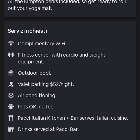
All the Kimpton perks included, so get ready to roll
out your yoga mat.
Servizi richiesti
Complimentary WiFi.
Fitness center with cardio and weight
equipment.
Outdoor pool.
Valet parking $52/night.
Air conditioning.
Pets OK, no fee.
Pacci Italian Kitchen + Bar serves Italian cuisine.
Drinks served at Pacci Bar.