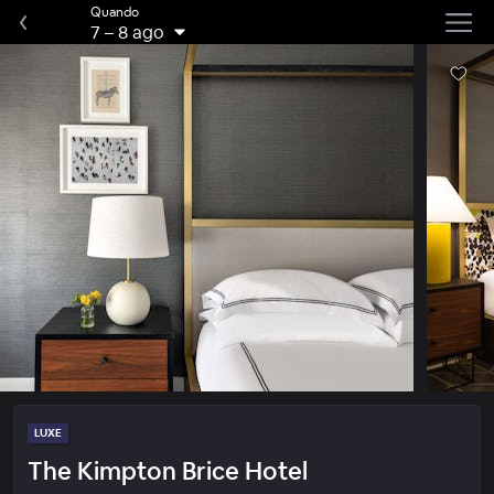
Quando
7
–
8 ago
LUXE
The Kimpton Brice Hotel