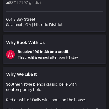
88
%
|
2797 giudizi
601 E Bay Street
Quartiere
Savannah
, GA
|
Historic District
Why Book With Us
Receive 19$ in Airbnb credit
This credit is earned after your HT stay.
Why We Like It
Southern style blends classic belle with
contemporary bold.
Red or white? Daily wine hour, on the house.