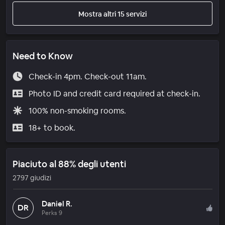
Mostra altri 15 servizi
Need to Know
Check-in 4pm. Check-out 11am.
Photo ID and credit card required at check-in.
100% non-smoking rooms.
18+ to book.
Piaciuto al 88% degli utenti
2797 giudizi
Daniel R.
DR
Perks 9