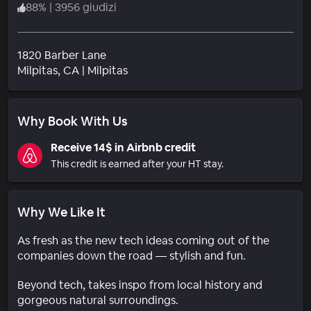
88
%
|
3956 giudizi
1820 Barber Lane
Quartiere
Milpitas
, CA
|
Milpitas
Why Book With Us
Receive 14$ in Airbnb credit
This credit is earned after your HT stay.
Why We Like It
As fresh as the new tech ideas coming out of the
companies down the road — stylish and fun.
Beyond tech, takes inspo from local history and
gorgeous natural surroundings.