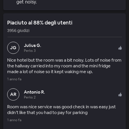
get noisy.
Piaciuto al 88% degli utenti
3956 giudizi
Julius G.
JG
Perks 3
Nice hotel but the room was a bit noisy. Lots of noise from
the hallway carried into my room and the mini fridge
made a lot of noise so it kept waking me up.
1 anno fa
Antonio R.
AR
Perks 2
Room was nice service was good check in was easy just
didn’t like that you had to pay for parking
1 anno fa