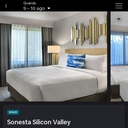
Quando
9
–
10 ago
SOLID
Sonesta Silicon Valley