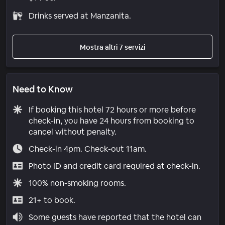
Drinks served at Manzanita.
Mostra altri 7 servizi
Need to Know
If booking this hotel 72 hours or more before
check-in, you have 24 hours from booking to
cancel without penalty.
Check-in 4pm. Check-out 11am.
Photo ID and credit card required at check-in.
100% non-smoking rooms.
21+ to book.
Some guests have reported that the hotel can