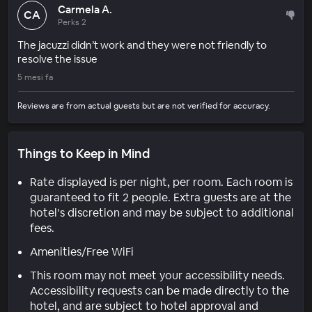
Carmela A.
CA
Perks 2
The jacuzzi didn’t work and they were not friendly to
resolve the issue
5 mesi fa
Reviews are from actual guests but are not verified for accuracy.
Things to Keep in Mind
Rate displayed is per night, per room. Each room is
guaranteed to fit 2 people. Extra guests are at the
hotel’s discretion and may be subject to additional
fees.
Amenities/Free WiFi
This room may not meet your accessibility needs.
Accessibility requests can be made directly to the
hotel, and are subject to hotel approval and