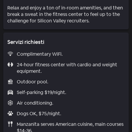
Relax and enjoy a ton of in-room amenities, and then
break a sweat in the fitness center to feel up to the
challenge for Silicon Valley recruiters.
Servizi richiesti
Complimentary WiFi.
24-hour fitness center with cardio and weight
equipment.
Outdoor pool.
Self-parking $19/night.
Air conditioning.
Dogs OK, $75/night.
Manzanita serves American cuisine, main courses
$14-36.