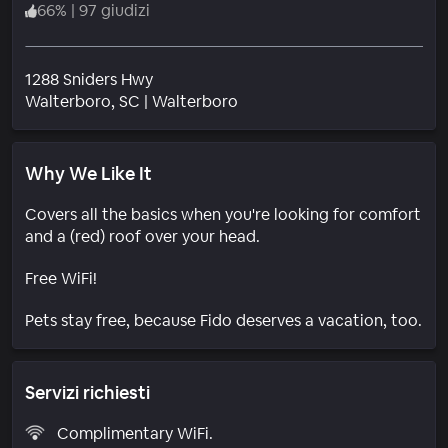
66
%
|
97 giudizi
1288 Sniders Hwy
Quartiere
Walterboro
, SC
|
Walterboro
Why We Like It
Covers all the basics when you're looking for comfort
and a (red) roof over your head.
Free WiFi!
Pets stay free, because Fido deserves a vacation, too.
Servizi richiesti
Complimentary WiFi.