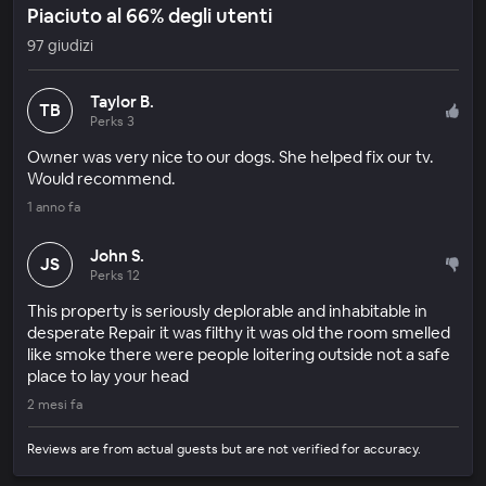
Piaciuto al 66% degli utenti
97 giudizi
Taylor B.
TB
Perks 3
Owner was very nice to our dogs. She helped fix our tv.
Would recommend.
1 anno fa
John S.
JS
Perks 12
This property is seriously deplorable and inhabitable in
desperate Repair it was filthy it was old the room smelled
like smoke there were people loitering outside not a safe
place to lay your head
2 mesi fa
Reviews are from actual guests but are not verified for accuracy.