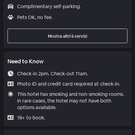
Complimentary self-parking.
Pets OK, no fee.
Mostra altri 6 servizi
Need to Know
Check-in 2pm. Check-out 11am.
Photo ID and credit card required at check-in.
This hotel has smoking and non-smoking rooms.
In rare cases, the hotel may not have both
options available.
18+ to book.