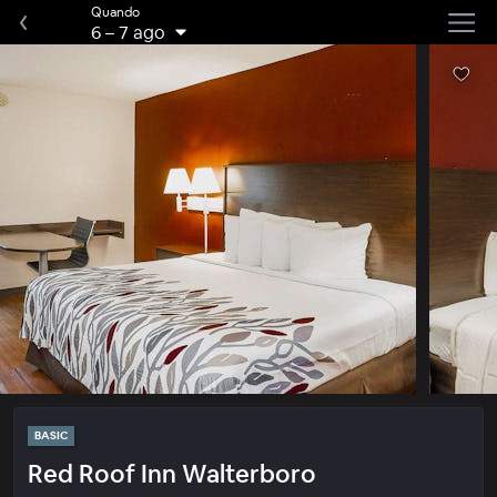
Quando
6
–
7 ago
BASIC
Red Roof Inn Walterboro