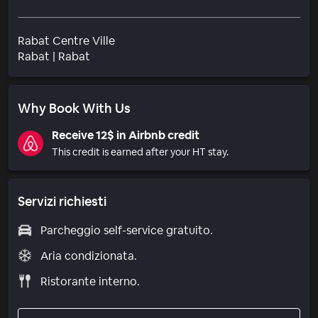
Rabat Centre Ville
Quartiere
Rabat
|
Rabat
Why Book With Us
Receive 12$ in Airbnb credit
This credit is earned after your HT stay.
Servizi richiesti
Parcheggio self-service gratuito.
Aria condizionata.
Ristorante interno.