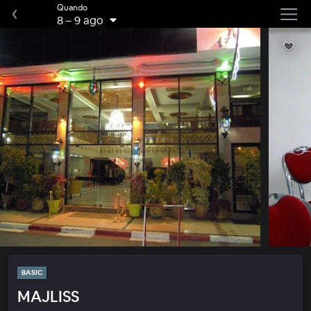
Quando
8
–
9 ago
BASIC
MAJLISS