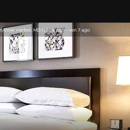
n/Inner Harbor, MD
|
gio 6 ago
–
ven 7 ago