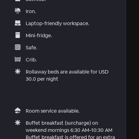
Iron.
Laptop-friendly workspace.
Mini-fridge.
Safe.
Crib.
Rollaway beds are available for USD
30.0 per night
Room service available.
Buffet breakfast (surcharge) on
weekend mornings 6:30 AM–10:30 AM
Buffet breakfast is offered for an extra