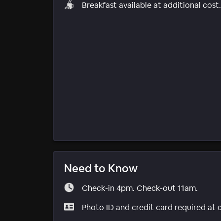
Breakfast available at additional cost.
Need to Know
Check-in 4pm. Check-out 11am.
Photo ID and credit card required at 