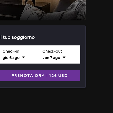
Il tuo soggiorno
Check-in
Check-out
gio 6 ago
ven 7 ago
PRENOTA ORA
|
126 USD