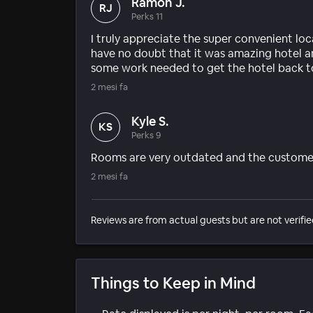
Ramon J.
RJ
Perks 11
I truly appreciate the super convenient loca
have no doubt that it was amazing hotel and 
some work needed to get the hotel back to 
2 mesi fa
Kyle S.
KS
Perks 9
Rooms are very outdated and the customer 
2 mesi fa
Reviews are from actual guests but are not verifie
Things to Keep in Mind