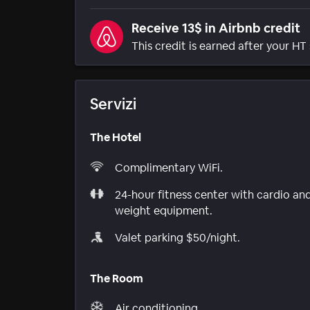
Receive 13$ in Airbnb credit
This credit is earned after your HT 
Servizi
The Hotel
Complimentary WiFi.
24-hour fitness center with cardio an
weight equipment.
Valet parking $50/night.
The Room
Air conditioning.