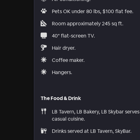
Pets OK under 80 lbs, $100 flat fee.
Room approximately 245 sq ft.
40" flat-screen TV.
Hair dryer.
Coffee maker.
Hangers.
The Food & Drink
LB Tavern, LB Bakery, LB Skybar serves
casual cuisine.
Drinks served at LB Tavern, SkyBar.