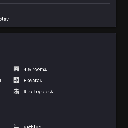
stay.
439 rooms.
d
Elevator.
Rooftop deck.
Bathtub.