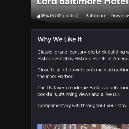
Lord Baltimore Hotel
85
%
(
5743 giudizi
)
Baltimore - Downto
Why We Like It
Classic, grand, century-old brick building 
Historic Hotel by Historic Hotels of Americ
Close to all of downtown's main attractio
the Inner Harbor.
The LB Tavern modernizes classic pub-food 
cocktails, stunning views and a live DJ.
Complimentary wifi throughout your stay.