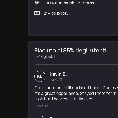
100% non-smoking rooms.
21+ to book.
Piaciuto al 85% degli utenti
5743 giudizi
Kevin B.
KB
Perks 13
Old school but still updated hotel. Can use
it’s a great experience. Stayed there for 1
is ok but the views are limited.
2 mesi fa