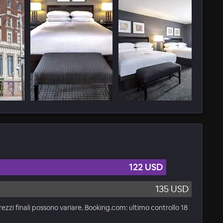
122 USD
135 USD
rezzi finali possono variare. Booking.com: ultimo controllo 18