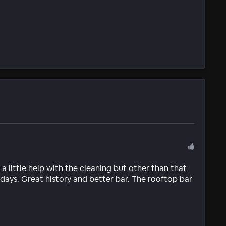
 a little help with the cleaning but other than that
1 days. Great history and better bar. The rooftop bar