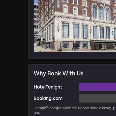
Why Book With Us
HotelTonight
Booking.com
Le tariffe comparative escludono tasse e costi; i p
ore.