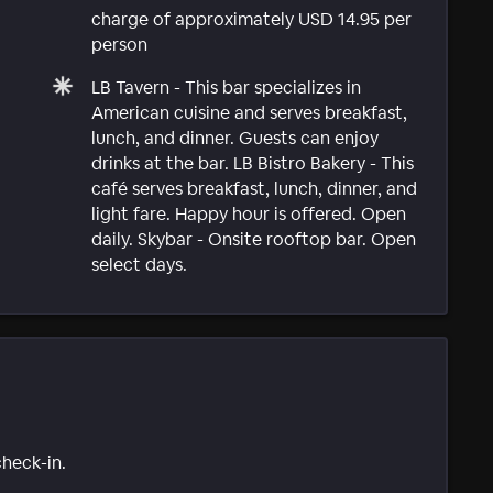
charge of approximately USD 14.95 per
person
LB Tavern - This bar specializes in
American cuisine and serves breakfast,
lunch, and dinner. Guests can enjoy
drinks at the bar. LB Bistro Bakery - This
café serves breakfast, lunch, dinner, and
light fare. Happy hour is offered. Open
daily. Skybar - Onsite rooftop bar. Open
select days.
check-in.