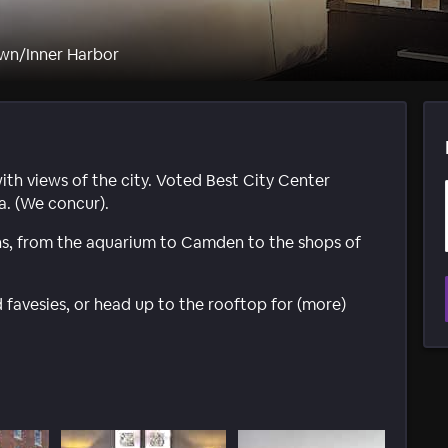
wn/Inner Harbor
with views of the city. Voted Best City Center
a. (We concur).
ns, from the aquarium to Camden to the shops of
favesies, or head up to the rooftop for (more)