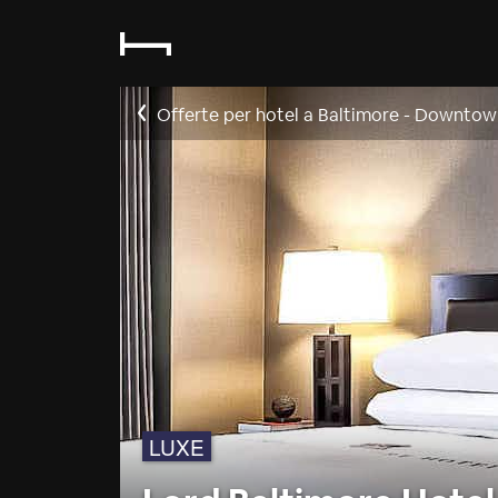
Offerte per hotel a Baltimore - Downtow
LUXE