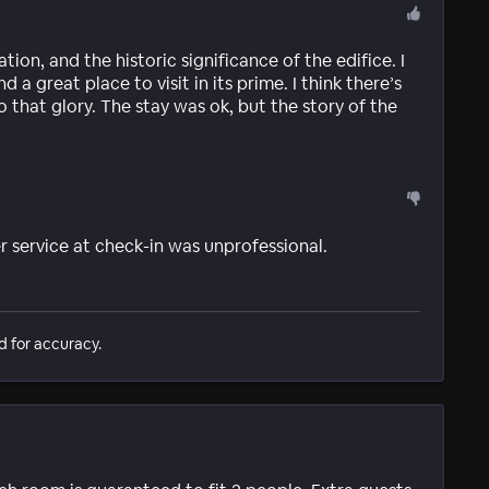
tion, and the historic significance of the edifice. I
a great place to visit in its prime. I think there’s
that glory. The stay was ok, but the story of the
service at check-in was unprofessional.
d for accuracy.