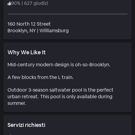
90
%
|
627 giudizi
160 North 12 Street
Quartiere
Brooklyn
, NY
|
Williamsburg
Why We Like It
Mid-century modern design is oh-so-Brooklyn.
A few blocks from the L train.
Outdoor 3-season saltwater pool is the perfect
urban retreat. This pool is only available during
summer.
Servizi richiesti