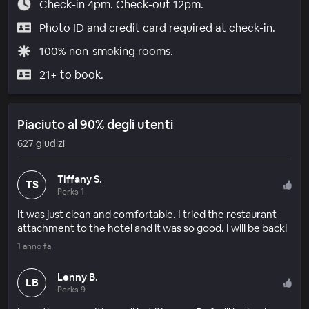
Check-in 4pm. Check-out 12pm.
Photo ID and credit card required at check-in.
100% non-smoking rooms.
21+ to book.
Piaciuto al 90% degli utenti
627 giudizi
Tiffany S.
TS
Perks 1
It was just clean and comfortable. I tried the restaurant
attachment to the hotel and it was so good. I will be back!
1 anno fa
Lenny B.
LB
Perks 9