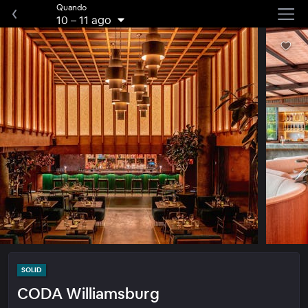
Quando
10
–
11 ago
SOLID
CODA Williamsburg