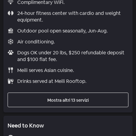
Complimentary WiFi.
24-hour fitness center with cardio and weight
equipment.
Outdoor pool open seasonally, Jun-Aug.
Air conditioning.
Dogs OK under 20 lbs, $250 refundable deposit
and $100 flat fee.
Meili serves Asian cuisine.
Drinks served at Meili Rooftop.
Mostra altri 13 servizi
Need to Know