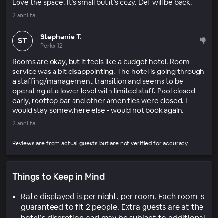
Love the space. It’s small but it’s cozy. Def will be back.
2 anni fa
Stephanie T.
ST
Perks 12
Rooms are okay, but it feels like a budget hotel. Room
service was a bit disappointing. The hotel is going through
a staffing/management transition and seems to be
operating at a lower level with limited staff. Pool closed
early, rooftop bar and other amenities were closed. I
would stay somewhere else - would not book again.
2 anni fa
Reviews are from actual guests but are not verified for accuracy.
Things to Keep in Mind
Rate displayed is per night, per room. Each room is
guaranteed to fit 2 people. Extra guests are at the
hotel’s discretion and may be subject to additional