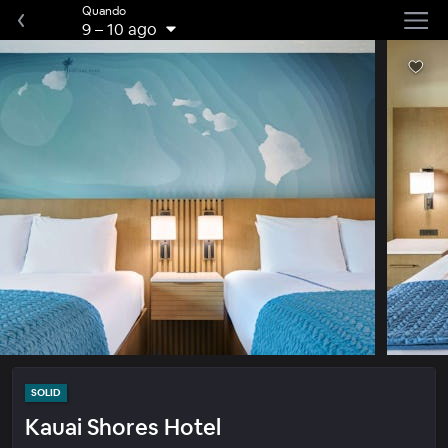
Quando
9
–
10 ago
SOLID
Kauai Shores Hotel