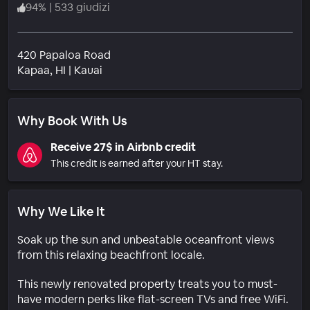
94
%
|
533 giudizi
420 Papaloa Road
Quartiere
Kapaa
, HI
|
Kauai
Why Book With Us
Receive 27$ in Airbnb credit
This credit is earned after your HT stay.
Why We Like It
Soak up the sun and unbeatable oceanfront views
from this relaxing beachfront locale.
This newly renovated property treats you to must-
have modern perks like flat-screen TVs and free WiFi.