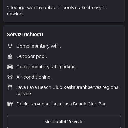
2 lounge-worthy outdoor pools make it easy to
unwind.
Servizi richiesti
Complimentary WiFi.
Outdoor pool.
Complimentary self-parking.
Air conditioning.
Lava Lava Beach Club Restaurant serves regional
cuisine.
Drinks served at Lava Lava Beach Club Bar.
Mostra altri 19 servizi