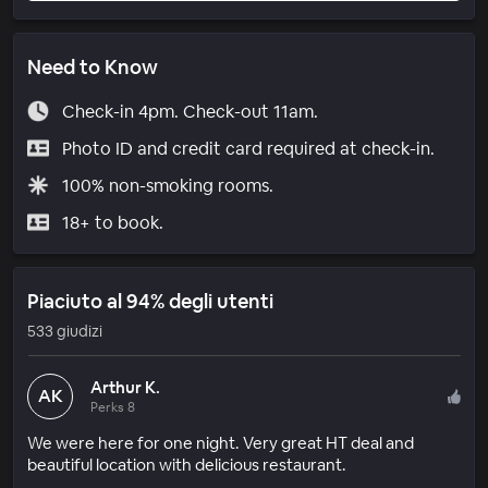
Need to Know
Check-in 4pm. Check-out 11am.
Photo ID and credit card required at check-in.
100% non-smoking rooms.
18+ to book.
Piaciuto al 94% degli utenti
533 giudizi
Arthur K.
AK
Perks 8
We were here for one night. Very great HT deal and
beautiful location with delicious restaurant.