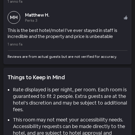
1 anno fa
Matthew H.
MH
Perks 3
This is the best hotel/motel I’ve ever stayed in staff is
incredible and the property and price is unbeatable
1 anno fa
Reviews are from actual guests but are not verified for accuracy.
Things to Keep in Mind
Rate displayed is per night, per room. Each room is
guaranteed to fit 2 people. Extra guests are at the
hotel’s discretion and may be subject to additional
fees.
This room may not meet your accessibility needs.
Accessibility requests can be made directly to the
hotel, and are subject to hotel approval and