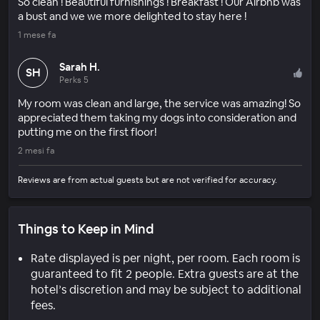
So clean ! Beautiful furnishings ! Breakfast ! Our Airbnb was
a bust and we we more delighted to stay here !
1 mese fa
Sarah H.
SH
Perks 5
My room was clean and large, the service was amazing! So
appreciated them taking my dogs into consideration and
putting me on the first floor!
2 mesi fa
Reviews are from actual guests but are not verified for accuracy.
Things to Keep in Mind
Rate displayed is per night, per room. Each room is
guaranteed to fit 2 people. Extra guests are at the
hotel’s discretion and may be subject to additional
fees.