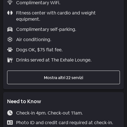
Complimentary WiFi.
Fitness center with cardio and weight
equipment.
Complimentary self-parking.
Air conditioning.
Dogs OK, $75 flat fee.
Drinks served at The Exhale Lounge.
Mostra altri 22 servizi
Need to Know
Check-in 4pm. Check-out 11am.
Photo ID and credit card required at check-in.