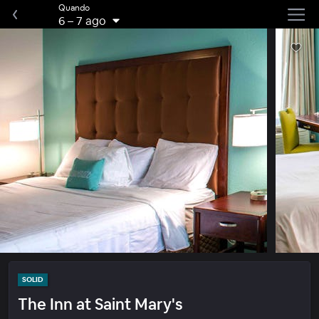
Quando
6
–
7 ago
SOLID
The Inn at Saint Mary's