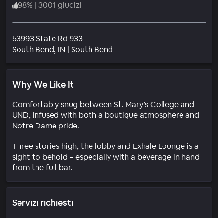
98
%
|
3001 giudizi
53993 State Rd 933
Quartiere
South Bend
, IN
|
South Bend
Why We Like It
Comfortably snug between St. Mary’s College and
UND, infused with both a boutique atmosphere and
Notre Dame pride.
Three stories high, the lobby and Exhale Lounge is a
sight to behold – especially with a beverage in hand
from the full bar.
Servizi richiesti