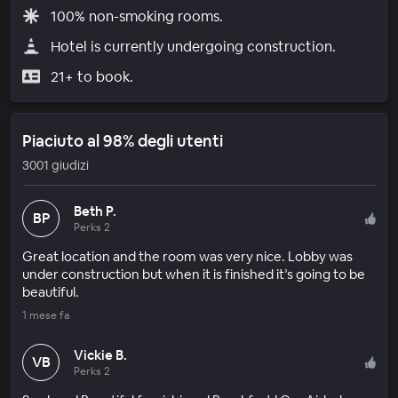
100% non-smoking rooms.
Hotel is currently undergoing construction.
21+ to book.
Piaciuto al 98% degli utenti
3001 giudizi
Beth P.
BP
Perks 2
Great location and the room was very nice. Lobby was
under construction but when it is finished it’s going to be
beautiful.
1 mese fa
Vickie B.
VB
Perks 2