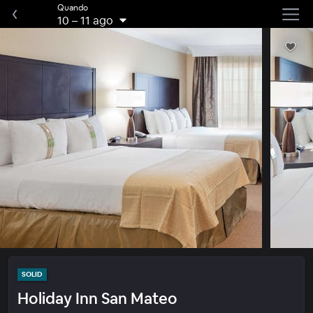
Quando
10
–
11 ago
SOLID
Holiday Inn San Mateo