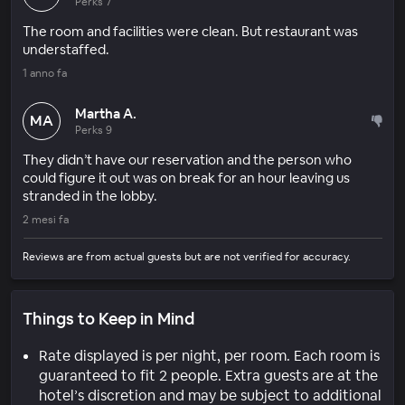
Perks 7
The room and facilities were clean. But restaurant was
understaffed.
1 anno fa
Martha A.
MA
Perks 9
They didn’t have our reservation and the person who
could figure it out was on break for an hour leaving us
stranded in the lobby.
2 mesi fa
Reviews are from actual guests but are not verified for accuracy.
Things to Keep in Mind
Rate displayed is per night, per room. Each room is
guaranteed to fit 2 people. Extra guests are at the
hotel’s discretion and may be subject to additional