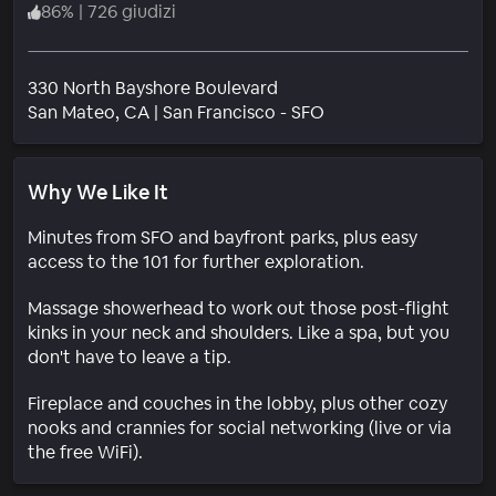
86
%
|
726 giudizi
330 North Bayshore Boulevard
Quartiere
San Mateo
, CA
|
San Francisco - SFO
Why We Like It
Minutes from SFO and bayfront parks, plus easy
access to the 101 for further exploration.
Massage showerhead to work out those post-flight
kinks in your neck and shoulders. Like a spa, but you
don't have to leave a tip.
Fireplace and couches in the lobby, plus other cozy
nooks and crannies for social networking (live or via
the free WiFi).