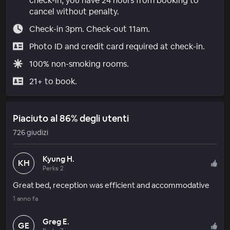
check-in, you have 24 hours from booking to
cancel without penalty.
Check-in 3pm. Check-out 11am.
Photo ID and credit card required at check-in.
100% non-smoking rooms.
21+ to book.
Piaciuto al 86% degli utenti
726 giudizi
Kyung H.
KH
Perks 2
Great bed, reception was efficient and accommodative
1 anno fa
Greg E.
GE