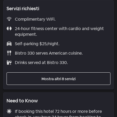
Servizi richiesti
Complimentary WiFi.
24-hour fitness center with cardio and weight
equipment.
Self-parking $25/night.
Bistro 330 serves American cuisine.
Drinks served at Bistro 330.
Mostra altri 8 servizi
Need to Know
If booking this hotel 72 hours or more before