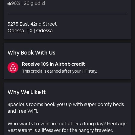
96
%
|
26 giudizi
5275 East 42nd Street
Quartiere
Odessa
, TX
|
Odessa
Why Book With Us
Receive 10$ in Airbnb credit
This credit is earned after your HT stay.
Why We Like It
Spacious rooms hook you up with super comfy beds
and free WiFi.
Who wants to venture out after a long day? Heritage
Restaurant is a lifesaver for the hangry traveler.