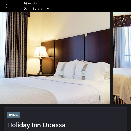
Quando
8
–
9 ago
BASIC
Holiday Inn Odessa