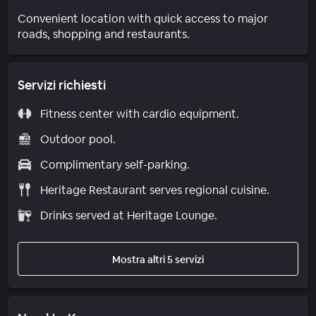
Convenient location with quick access to major
roads, shopping and restaurants.
Servizi richiesti
Fitness center with cardio equipment.
Outdoor pool.
Complimentary self-parking.
Heritage Restaurant serves regional cuisine.
Drinks served at Heritage Lounge.
Mostra altri 5 servizi