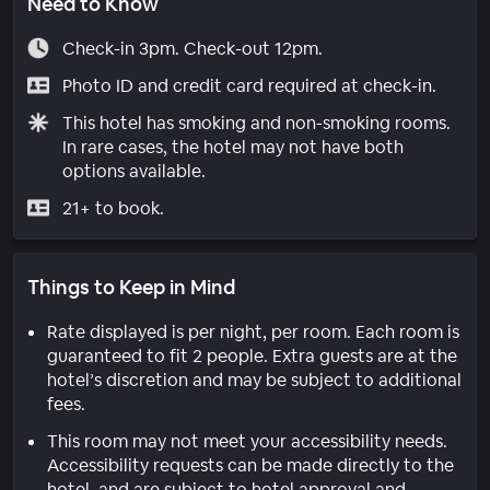
Need to Know
Check-in 3pm. Check-out 12pm.
Photo ID and credit card required at check-in.
This hotel has smoking and non-smoking rooms.
In rare cases, the hotel may not have both
options available.
21+ to book.
Things to Keep in Mind
Rate displayed is per night, per room. Each room is
guaranteed to fit 2 people. Extra guests are at the
hotel’s discretion and may be subject to additional
fees.
This room may not meet your accessibility needs.
Accessibility requests can be made directly to the
hotel, and are subject to hotel approval and