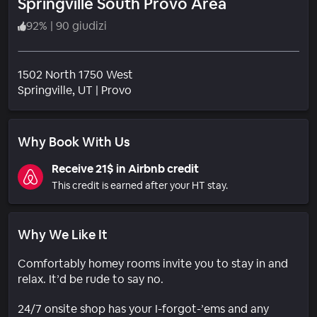
Springville South Provo Area
92
%
|
90 giudizi
1502 North 1750 West
Quartiere
Springville
, UT
|
Provo
Why Book With Us
Receive 21$ in Airbnb credit
This credit is earned after your HT stay.
Why We Like It
Comfortably homey rooms invite you to stay in and
relax. It’d be rude to say no.
24/7 onsite shop has your I-forgot-’ems and any