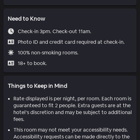
Need to Know
Check-in 3pm. Check-out 11am.
Photo ID and credit card required at check-in.
100% non-smoking rooms.
18+ to book.
Things to Keep in Mind
Rate displayed is per night, per room. Each room is
guaranteed to fit 2 people. Extra guests are at the
hotel’s discretion and may be subject to additional
fees.
This room may not meet your accessibility needs.
Accessibility requests can be made directly to the