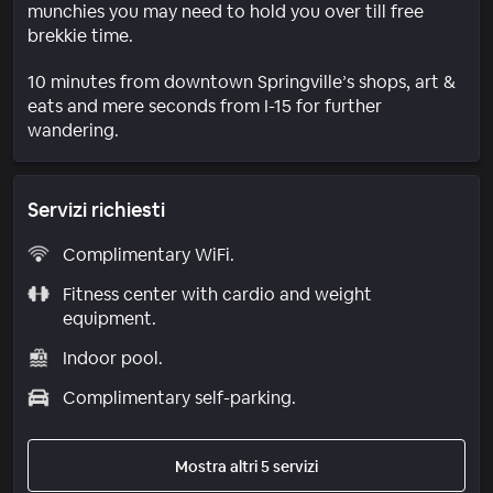
munchies you may need to hold you over till free
brekkie time.
10 minutes from downtown Springville’s shops, art &
eats and mere seconds from I-15 for further
wandering.
Servizi richiesti
Complimentary WiFi.
Fitness center with cardio and weight
equipment.
Indoor pool.
Complimentary self-parking.
Mostra altri 5 servizi