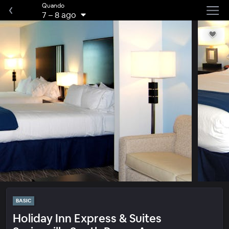
Quando
7
–
8 ago
BASIC
Holiday Inn Express & Suites