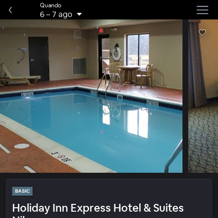
Quando
6
–
7 ago
BASIC
Holiday Inn Express Hotel & Suites