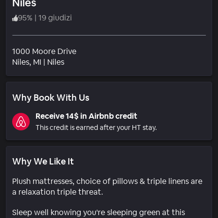
Niles
95
%
|
19 giudizi
1000 Moore Drive
Quartiere
Niles
, MI
|
Niles
Why Book With Us
Receive 14$ in Airbnb credit
This credit is earned after your HT stay.
Why We Like It
Plush mattresses, choice of pillows & triple linens are
a relaxation triple threat.
Sleep well knowing you're sleeping green at this