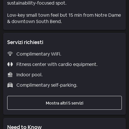
sustainability-focused spot.
Low-key small town feel but 15 min from Notre Dame
& downtown South Bend.
Servizi richiesti
Complimentary WiFi.
Fitness center with cardio equipment.
Indoor pool.
Complimentary self-parking.
Mostra altri 5 servizi
Need to Know