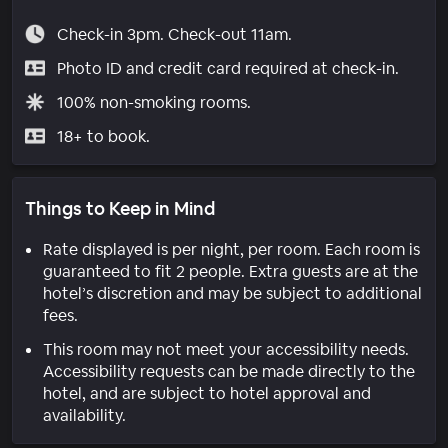
Check-in 3pm. Check-out 11am.
Photo ID and credit card required at check-in.
100% non-smoking rooms.
18+ to book.
Things to Keep in Mind
Rate displayed is per night, per room. Each room is
guaranteed to fit 2 people. Extra guests are at the
hotel’s discretion and may be subject to additional
fees.
This room may not meet your accessibility needs.
Accessibility requests can be made directly to the
hotel, and are subject to hotel approval and
availability.