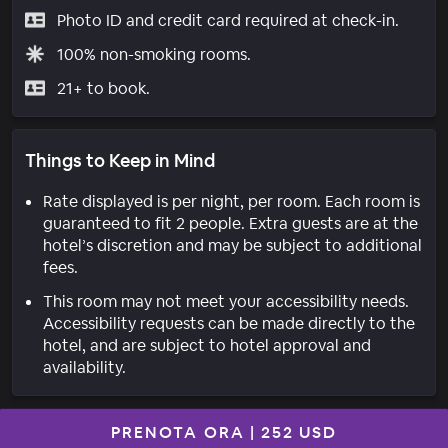
Photo ID and credit card required at check-in.
100% non-smoking rooms.
21+ to book.
Things to Keep in Mind
Rate displayed is per night, per room. Each room is
guaranteed to fit 2 people. Extra guests are at the
hotel’s discretion and may be subject to additional
fees.
This room may not meet your accessibility needs.
Accessibility requests can be made directly to the
hotel, and are subject to hotel approval and
availability.
PRENOTA ORA
|
252 USD