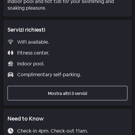
Indoor pool and hot tub for your swimming and
soaking pleasure.
Servizi richiesti
WiFi available.
Fitness center.
Indoor pool.
Complimentary self-parking.
Mostra altri 3 servizi
Need to Know
Check-in 4pm. Check-out 11am.