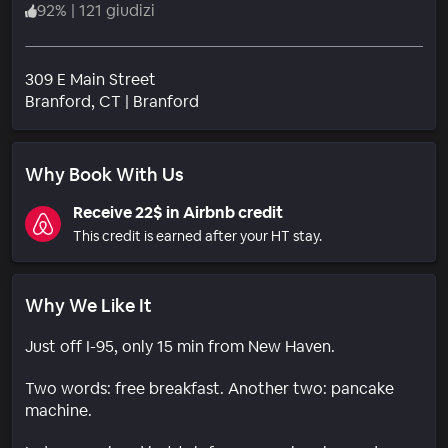
92
%
|
121 giudizi
309 E Main Street
Quartiere
Branford
, CT
|
Branford
Why Book With Us
Receive 22$ in Airbnb credit
This credit is earned after your HT stay.
Why We Like It
Just off I-95, only 15 min from New Haven.
Two words: free breakfast. Another two: pancake
machine.