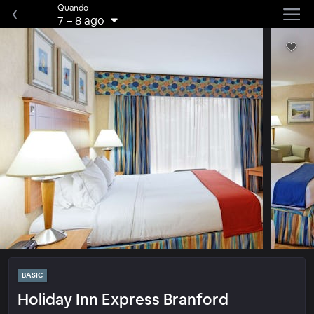
Quando
7
–
8 ago
BASIC
Holiday Inn Express Branford