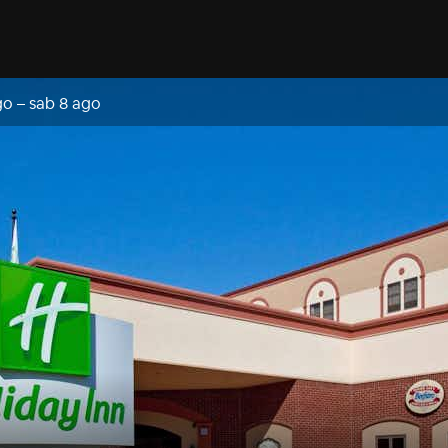
go
–
sab 8 ago