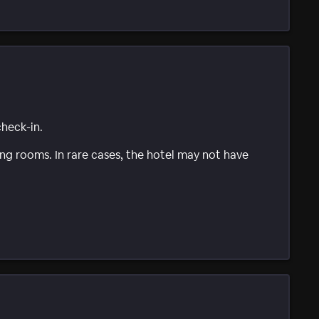
check-in.
g rooms. In rare cases, the hotel may not have