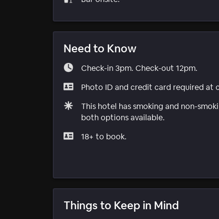
Need to Know
Check-in 3pm. Check-out 12pm.
Photo ID and credit card required at 
This hotel has smoking and non-smokin
both options available.
18+ to book.
Things to Keep in Mind