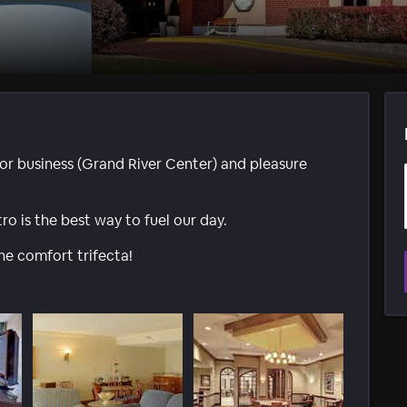
or business (Grand River Center) and pleasure
ro is the best way to fuel our day.
he comfort trifecta!