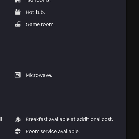
193 rooms.
Hot tub.
Game room.
Microwave.
l
Breakfast available at additional cost.
Room service available.