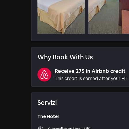
Why Book With Us
Receive 27$ in Airbnb credit
This credit is earned after your HT 
Servizi
The Hotel