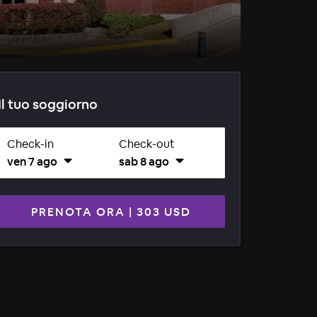
Il tuo soggiorno
Check-in
Check-out
ven 7 ago
sab 8 ago
PRENOTA ORA
|
303 USD