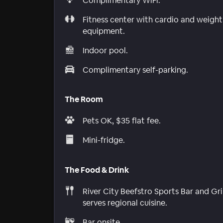
Complimentary WiFi.
Fitness center with cardio and weight
equipment.
Indoor pool.
Complimentary self-parking.
The Room
Pets OK, $35 flat fee.
Mini-fridge.
The Food & Drink
River City Beefstro Sports Bar and Gril
serves regional cuisine.
Bar onsite.