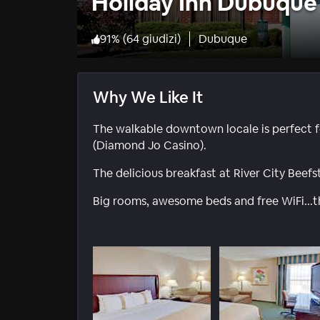
Holiday Inn Dubuque
91
%
(
64 giudizi
)
Dubuque
Why We Like It
The walkable downtown locale is perfect f
(Diamond Jo Casino).
The delicious breakfast at River City Beefst
Big rooms, awesome beds and free WiFi...t