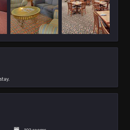
stay.