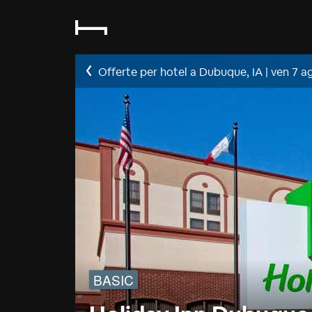
Offerte per hotel a Dubuque, IA
|
ven 7 a
BASIC