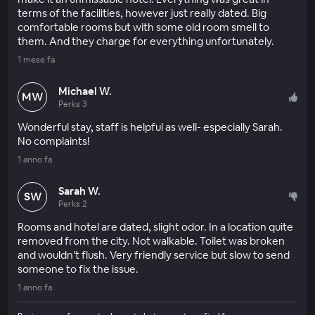
terms of the facilities, however just really dated. Big
comfortable rooms but with some old room smell to
them. And they charge for everything unfortunately.
1 mese fa
Michael W.
MW
Perks 3
Wonderful stay, staff is helpful as well- especially Sarah.
No complaints!
1 anno fa
Sarah W.
SW
Perks 2
Rooms and hotel are dated, slight odor. In a location quite
removed from the city. Not walkable. Toilet was broken
and wouldn’t flush. Very friendly service but slow to send
someone to fix the issue.
1 anno fa