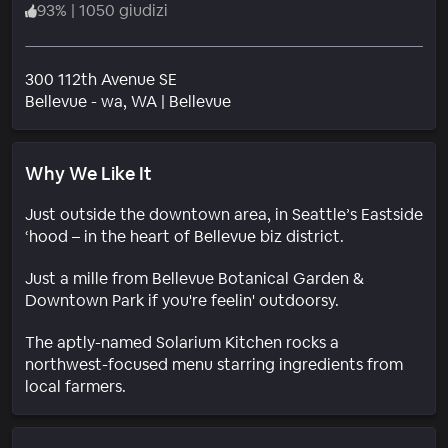
93
%
|
1050 giudizi
300 112th Avenue SE
Quartiere
Bellevue - wa
, WA
|
Bellevue
Why We Like It
Just outside the downtown area, in Seattle’s Eastside
‘hood – in the heart of Bellevue biz district.
Just a mille from Bellevue Botanical Garden &
Downtown Park if you're feelin' outdoorsy.
The aptly-named Solarium Kitchen rocks a
northwest-focused menu starring ingredients from
local farmers.