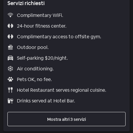
Servizi richiesti
Complimentary WiFi.
24-hour fitness center.
Complimentary access to offsite gym.
Outdoor pool.
Self-parking $20/night.
Air conditioning.
Pets OK, no fee.
Hotel Restaurant serves regional cuisine.
Drinks served at Hotel Bar.
Mostra altri 3 servizi