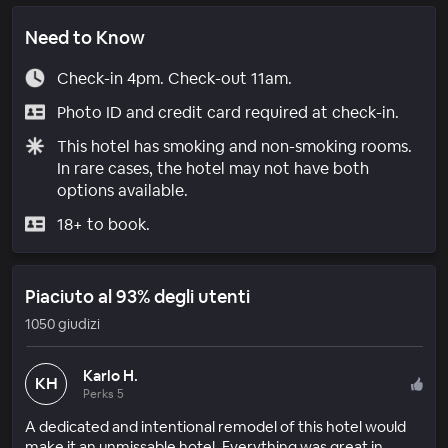
Need to Know
Check-in 4pm. Check-out 11am.
Photo ID and credit card required at check-in.
This hotel has smoking and non-smoking rooms.
In rare cases, the hotel may not have both
options available.
18+ to book.
Piaciuto al 93% degli utenti
1050 giudizi
Karlo H.
KH
Perks 5
A dedicated and intentional remodel of this hotel would
make it an unmissable hotel. Everything was great in