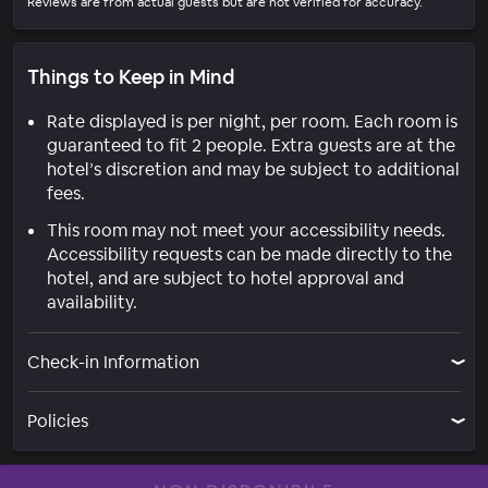
Reviews are from actual guests but are not verified for accuracy.
Things to Keep in Mind
Rate displayed is per night, per room. Each room is
guaranteed to fit 2 people. Extra guests are at the
hotel’s discretion and may be subject to additional
fees.
This room may not meet your accessibility needs.
Accessibility requests can be made directly to the
hotel, and are subject to hotel approval and
availability.
Check-in Information
Policies