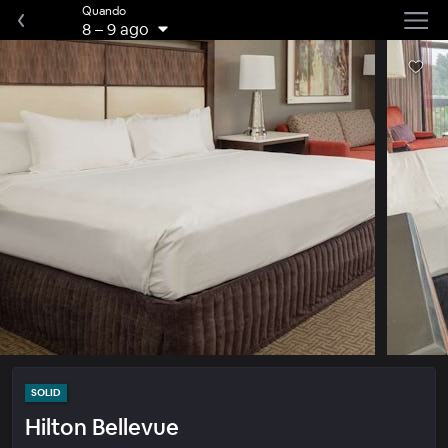
Quando
8
–
9 ago
SOLID
Hilton Bellevue