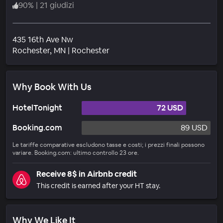
90
%
|
21 giudizi
435 16th Ave Nw
Quartiere
Rochester
, MN
|
Rochester
Why Book With Us
HotelTonight
72 USD
Booking.com
89 USD
Le tariffe comparative escludono tasse e costi; i prezzi finali possono
variare. Booking.com: ultimo controllo 23 ore.
Receive 8$ in Airbnb credit
This credit is earned after your HT stay.
Why We Like It