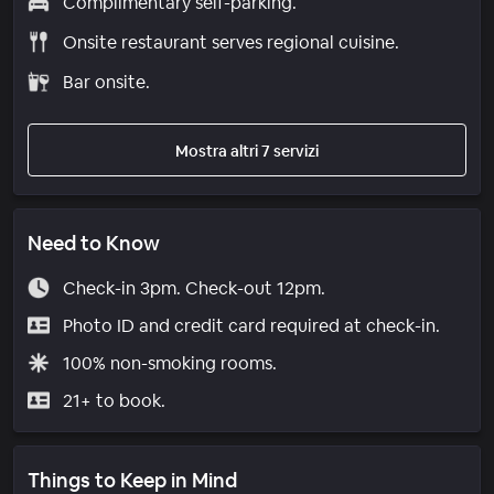
Complimentary self-parking.
Onsite restaurant serves regional cuisine.
Bar onsite.
Mostra altri 7 servizi
Need to Know
Check-in 3pm. Check-out 12pm.
Photo ID and credit card required at check-in.
100% non-smoking rooms.
21+ to book.
Things to Keep in Mind