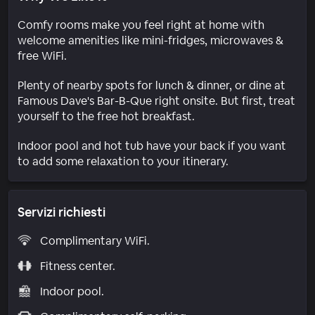
Comfy rooms make you feel right at home with
welcome amenities like mini-fridges, microwaves &
free WiFi.
Plenty of nearby spots for lunch & dinner, or dine at
Famous Dave's Bar-B-Que right onsite. But first, treat
yourself to the free hot breakfast.
Indoor pool and hot tub have your back if you want
to add some relaxation to your itinerary.
Servizi richiesti
Complimentary WiFi.
Fitness center.
Indoor pool.