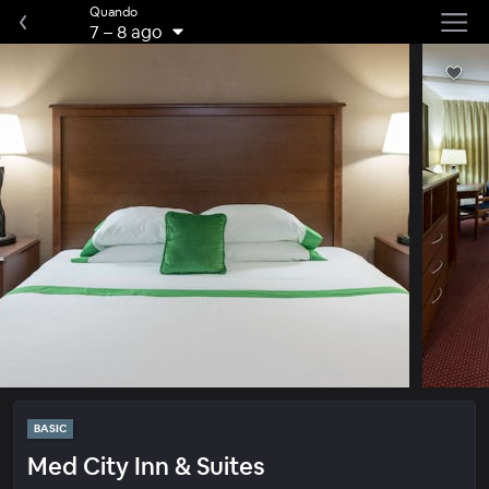
Quando
7
–
8 ago
BASIC
Med City Inn & Suites