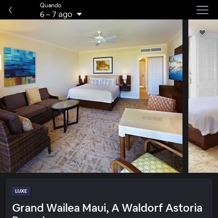
Quando
6
–
7 ago
LUXE
Grand Wailea Maui, A Waldorf Astoria