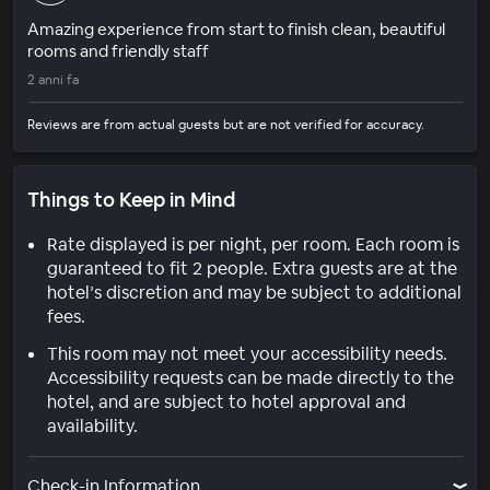
Amazing experience from start to finish clean, beautiful
rooms and friendly staff
2 anni fa
Reviews are from actual guests but are not verified for accuracy.
Things to Keep in Mind
Rate displayed is per night, per room. Each room is
guaranteed to fit 2 people. Extra guests are at the
hotel’s discretion and may be subject to additional
fees.
This room may not meet your accessibility needs.
Accessibility requests can be made directly to the
hotel, and are subject to hotel approval and
availability.
Check-in Information