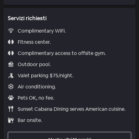
Servizi richiesti
Complimentary WiFi.
Fitness center.
Complimentary access to offsite gym.
Outdoor pool.
Valet parking $75/night.
Air conditioning.
Pets OK, no fee.
Sunset Cabana Dining serves American cuisine.
Bar onsite.