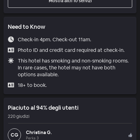
Mostra altri 10 servizi
Need to Know
Check-in 4pm. Check-out 11am.
Photo ID and credit card required at check-in.
This hotel has smoking and non-smoking rooms.
In rare cases, the hotel may not have both
options available.
18+ to book.
Piaciuto al 94% degli utenti
220 giudizi
Christina G.
CG
Perks 3