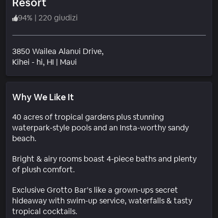
Resort
94
%
|
220 giudizi
3850 Wailea Alanui Drive,
Quartiere
Kihei - hi
, HI
|
Maui
Why We Like It
40 acres of tropical gardens plus stunning
waterpark-style pools and an Insta-worthy sandy
beach.
Bright & airy rooms boast 4-piece baths and plenty
of plush comfort.
Exclusive Grotto Bar’s like a grown-ups secret
hideaway with swim-up service, waterfalls & tasty
tropical cocktails.