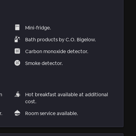
Mini-fridge.
Bath products by C.O. Bigelow.
Carbon monoxide detector.
Smoke detector.
n
Hot breakfast available at additional
cost.
r.
Room service available.