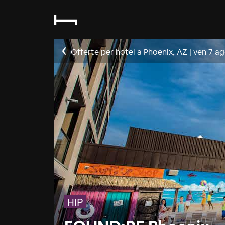
Offerte per hotel a Phoenix, AZ
|
ven 7 a
HIP