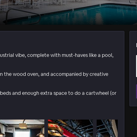
dustrial vibe, complete with must-haves like a pool,
p in the wood oven, and accompanied by creative
beds and enough extra space to do a cartwheel (or