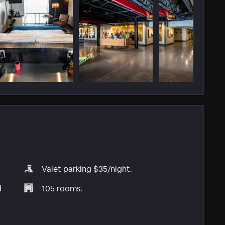
Valet parking $35/night.
d
105 rooms.