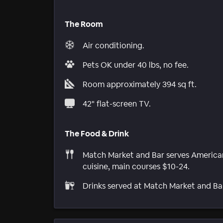
The Room
Air conditioning.
Pets OK under 40 lbs, no fee.
Room approximately 394 sq ft.
42" flat-screen TV.
The Food & Drink
Match Market and Bar serves America
cuisine, main courses $10-24.
Drinks served at Match Market and Ba