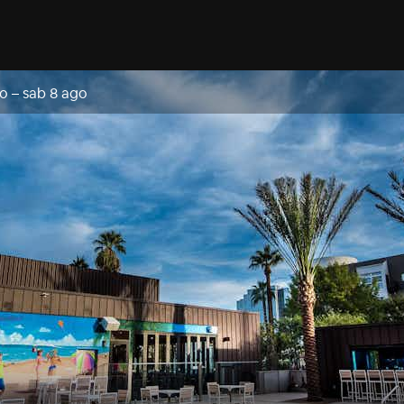
go
–
sab 8 ago