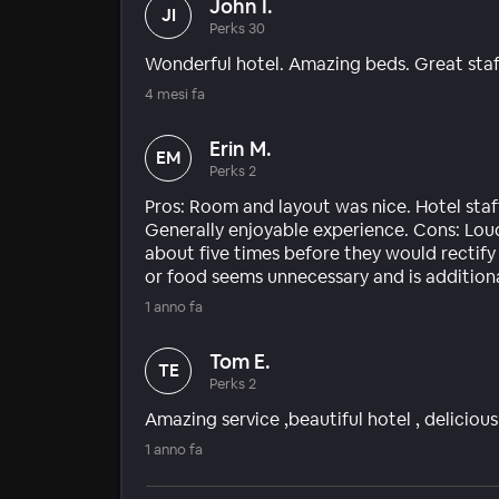
John I.
JI
Perks 30
Wonderful hotel. Amazing beds. Great staf
4 mesi fa
Erin M.
EM
Perks 2
Pros: Room and layout was nice. Hotel staff 
Generally enjoyable experience. Cons: Lou
about five times before they would rectify 
or food seems unnecessary and is addition
1 anno fa
Tom E.
TE
Perks 2
Amazing service ,beautiful hotel , delicio
1 anno fa