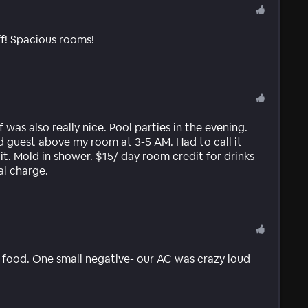
f! Spacious rooms!
was also really nice. Pool parties in the evening.
d guest above my room at 3-5 AM. Had to call it
it. Mold in shower. $15/ day room credit for drinks
al charge.
us food. One small negative- our AC was crazy loud