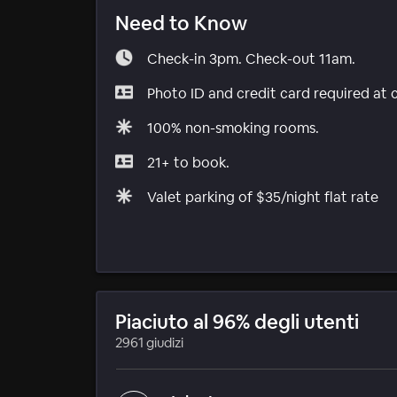
Need to Know
Check-in 3pm. Check-out 11am.
Photo ID and credit card required at 
100% non-smoking rooms.
21+ to book.
Valet parking of $35/night flat rate
Piaciuto al 96% degli utenti
2961 giudizi