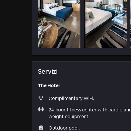
Servizi
The Hotel
Complimentary WiFi.
24-hour fitness center with cardio an
weight equipment.
Outdoor pool.