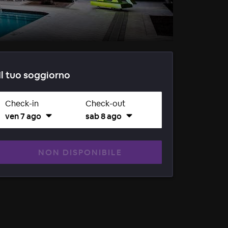
Il tuo soggiorno
Check-in
Check-out
ven 7 ago
sab 8 ago
NON DISPONIBILE