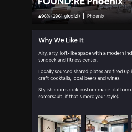
FOUND:RE Phoenix
96
%
(
2961 giudizi
)
Phoenix
Why We Like It
Airy, arty, loft-like space with a modern in
sundeck and fitness center.
Locally sourced shared plates are fired u
craft cocktails, local beers and wines.
Stylish rooms rock custom-made platform 
somersault, if that’s more your style).