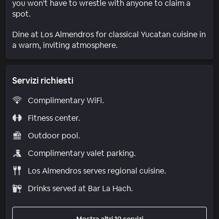
you won't have to wrestle with anyone to claim a
spot.
Dine at Los Almendros for classical Yucatan cuisine in
a warm, inviting atmosphere.
Servizi richiesti
Complimentary WiFi.
Fitness center.
Outdoor pool.
Complimentary valet parking.
Los Almendros serves regional cuisine.
Drinks served at Bar La Hach.
Mostra altri 10 servizi