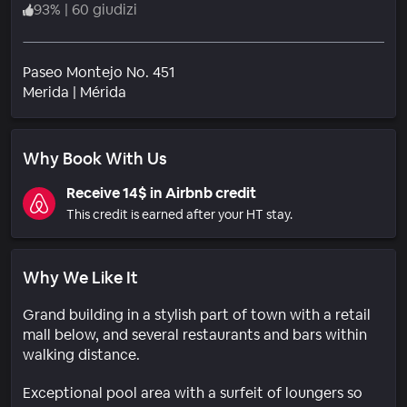
93
%
|
60 giudizi
Paseo Montejo No. 451
Quartiere
Merida
|
Mérida
Why Book With Us
Receive 14$ in Airbnb credit
This credit is earned after your HT stay.
Why We Like It
Grand building in a stylish part of town with a retail
mall below, and several restaurants and bars within
walking distance.
Exceptional pool area with a surfeit of loungers so