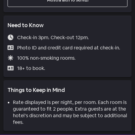
Need to Know
Check-in 3pm. Check-out 12pm.
Photo ID and credit card required at check-in.
100% non-smoking rooms.
18+ to book.
Things to Keep in Mind
Rate displayed is per night, per room. Each room is
guaranteed to fit 2 people. Extra guests are at the
hotel’s discretion and may be subject to additional
fees.