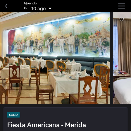
Quando
9
–
10 ago
SOLID
Fiesta Americana - Merida