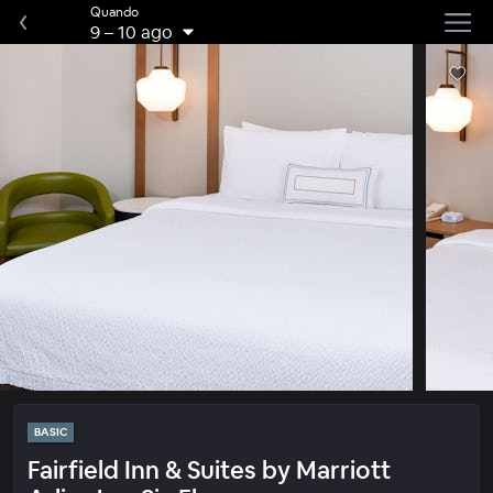
Quando
9
–
10 ago
BASIC
Fairfield Inn & Suites by Marriott