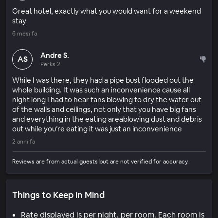
Great hotel, exactly what you would want for a weekend
stay
6 mesi fa
Andre S.
AS
Perks 2
While I was there, they had a pipe bust flooded out the
whole building. It was such an inconvenience cause all
night long I had to hear fans blowing to dry the water out
of the walls and ceilings, not only that you have big fans
and everything in the eating areablowing dust and debris
out while you’re eating it was just an inconvenience
2 anni fa
Reviews are from actual guests but are not verified for accuracy.
Things to Keep in Mind
Rate displayed is per night, per room. Each room is