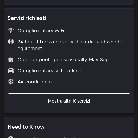
Servizi richiesti
Complimentary WiFi.
24-hour fitness center with cardio and weight
equipment.
Outdoor pool open seasonally, May-Sep.
Complimentary self-parking.
Air conditioning.
Mostra altri 16 servizi
Need to Know