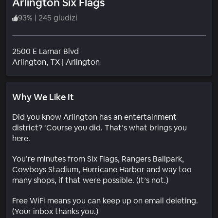
Arlington Six Flags
93
%
|
245 giudizi
2500 E Lamar Blvd
Quartiere
Arlington
, TX
|
Arlington
Why We Like It
Did you know Arlington has an entertainment
district? ‘Course you did. That’s what brings you
here.
You’re minutes from Six Flags, Rangers Ballpark,
Cowboys Stadium, Hurricane Harbor and way too
many shops, if that were possible. (It’s not.)
Free WiFi means you can keep up on email deleting.
(Your inbox thanks you.)