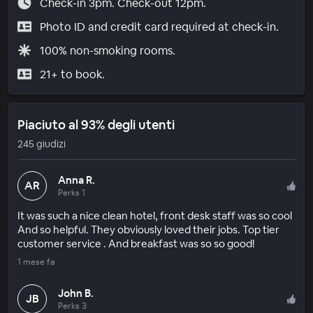
Check-in 3pm. Check-out 12pm.
Photo ID and credit card required at check-in.
100% non-smoking rooms.
21+ to book.
Piaciuto al 93% degli utenti
245 giudizi
Anna R.
AR
Perks 1
It was such a nice clean hotel, front desk staff was so cool
And so helpful. They obviously loved their jobs. Top tier
customer service . And breakfast was so so good!
1 mese fa
John B.
JB
Perks 3