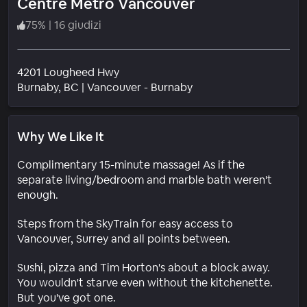
Centre Metro Vancouver
75
%
|
16 giudizi
4201 Lougheed Hwy
Quartiere
Burnaby
, BC
|
Vancouver - Burnaby
Why We Like It
Complimentary 15-minute massage! As if the
separate living/bedroom and marble bath weren't
enough.
Steps from the SkyTrain for easy access to
Vancouver, Surrey and all points between.
Sushi, pizza and Tim Horton's about a block away.
You wouldn't starve even without the kitchenette.
But you've got one.