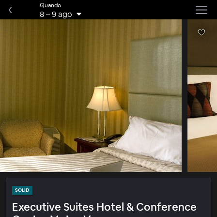
Quando
8
–
9 ago
SOLID
Executive Suites Hotel & Conference