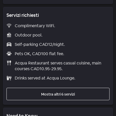
Servizi richiesti
Complimentary WiFi.
Outdoor pool.
Self-parking CAD12/night.
Pets OK, CAD100 flat fee.
Acqua Restaurant serves casual cuisine, main
courses CAD10.95-29.95.
Drinks served at Acqua Lounge.
Mostra altri 6 servizi
Need to Know