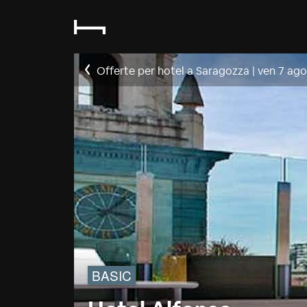
Offerte per hotel a Saragozza
|
ven 7 ago
BASIC