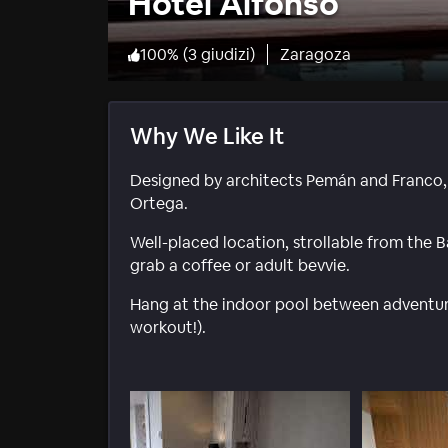
Hotel Alfonso
100
%
(
3 giudizi
)
Zaragoza
Why We Like It
Designed by architects Pemán and Franco, 
Ortega.
Well-placed location, strollable from the Ba
grab a coffee or adult bevvie.
Hang at the indoor pool between adventure
workout!).