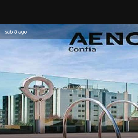
–
sab 8 ago