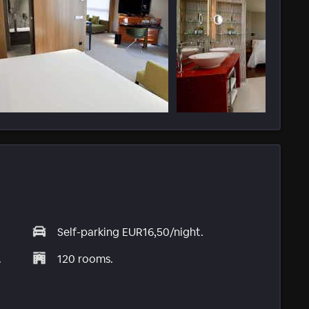
Self-parking EUR16,50/night.
.
120 rooms.