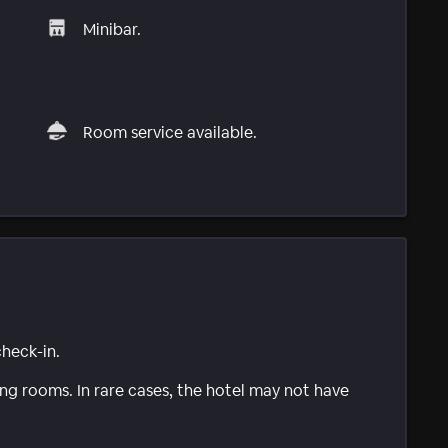
Minibar.
Room service available.
check-in.
g rooms. In rare cases, the hotel may not have