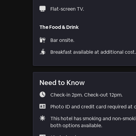
Flat-screen TV.
The Food & Drink
Bar onsite.
Breakfast available at additional cost.
Need to Know
Check-in 2pm. Check-out 12pm.
Photo ID and credit card required at 
This hotel has smoking and non-smokin
both options available.