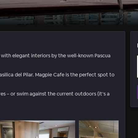
with elegant interiors by the well-known Pascua
silica del Pilar. Magpie Cafe is the perfect spot to
s – or swim against the current outdoors (it’s a