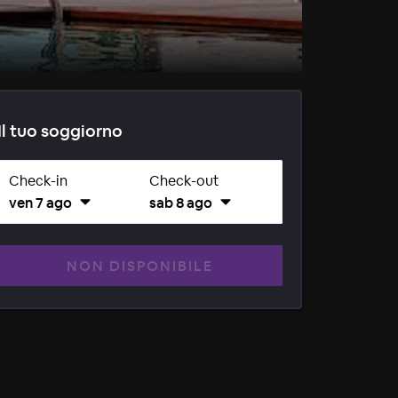
Il tuo soggiorno
Check-in
Check-out
ven 7 ago
sab 8 ago
NON DISPONIBILE