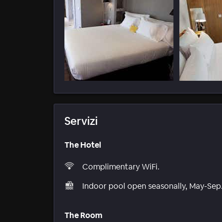
Servizi
The Hotel
Complimentary WiFi.
Indoor pool open seasonally, May-Sep
The Room