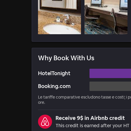
Why Book With Us
HotelTonight
Booking.com
Le tariffe comparative escludono tasse e costi; i p
ore.
Receive 9$ in Airbnb credit
This credit is earned after your HT 