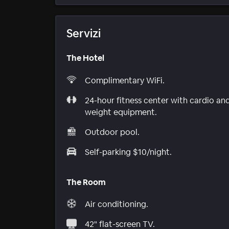
Servizi
The Hotel
Complimentary WiFi.
24-hour fitness center with cardio an
weight equipment.
Outdoor pool.
Self-parking $10/night.
The Room
Air conditioning.
42" flat-screen TV.