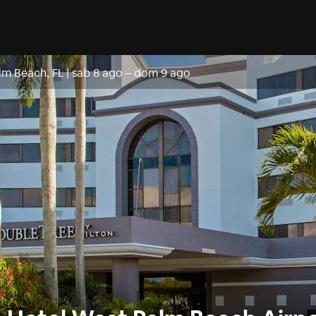
lm Beach, FL
|
sab 8 ago
–
dom 9 ago