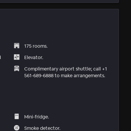
175 rooms.
d
Elevator.
Complimentary airport shuttle; call +1
561-689-6888 to make arrangements.
Mini-fridge.
Smoke detector.