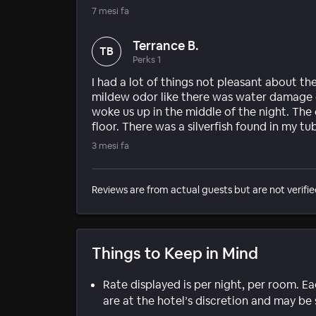
7 mesi fa
Terrance B.
TB
Perks 1
I had a lot of things not pleasant about th
mildew odor like there was water damage 
woke us up in the middle of the night. The
floor. There was a silverfish found in my tu
3 mesi fa
Reviews are from actual guests but are not verifie
Things to Keep in Mind
Rate displayed is per night, per room. E
are at the hotel’s discretion and may be 