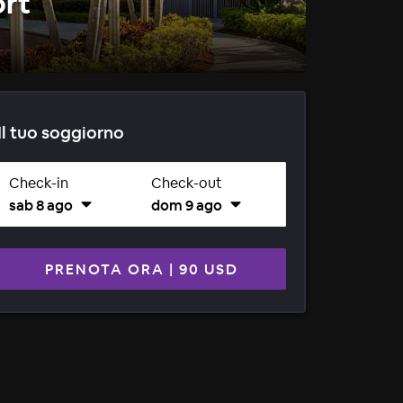
ort
Il tuo soggiorno
Check-in
Check-out
sab 8 ago
dom 9 ago
PRENOTA ORA
|
90 USD