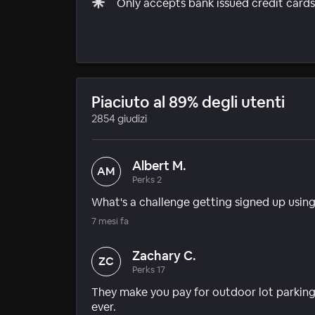
Only accepts bank issued credit cards 
Piaciuto al 89% degli utenti
2854 giudizi
Albert M.
AM
Perks 2
What's a challenge getting signed up usin
7 mesi fa
Zachary C.
ZC
Perks 17
They make you pay for outdoor lot parking
ever.