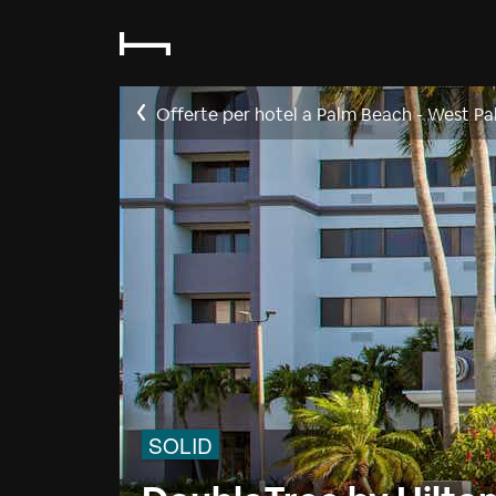
Offerte per hotel a Palm Beach - West Pa
SOLID