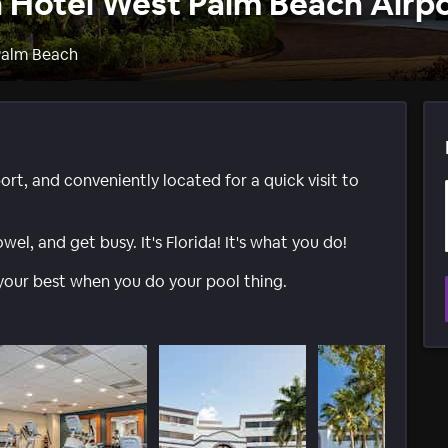
n Hotel West Palm Beach Airp
Palm Beach
rt, and conveniently located for a quick visit to
l, and get busy. It's Florida! It's what you do!
your best when you do your pool thing.