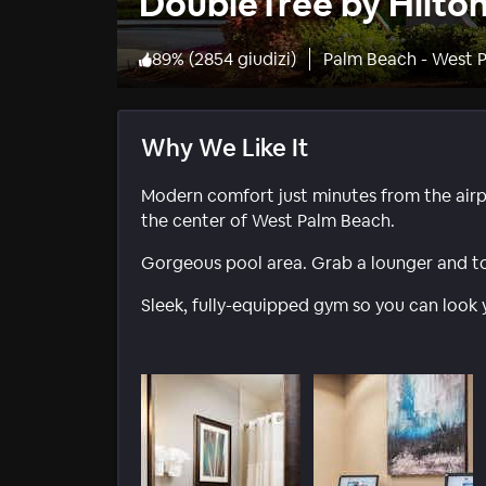
DoubleTree by Hilto
89
%
(
2854 giudizi
)
Palm Beach - West 
Why We Like It
Modern comfort just minutes from the airpo
the center of West Palm Beach.
Gorgeous pool area. Grab a lounger and towe
Sleek, fully-equipped gym so you can look 