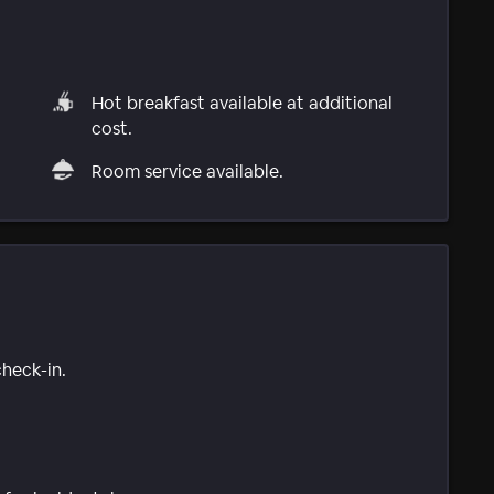
Hot breakfast available at additional
cost.
Room service available.
check-in.