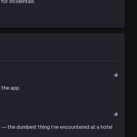
for incidentals
g the app
 — the dumbest thing I’ve encountered at a hotel