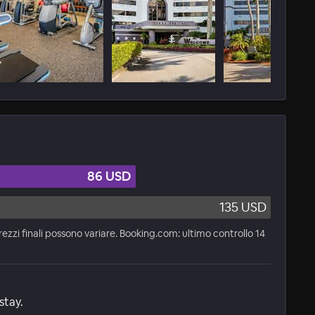
86 USD
135 USD
rezzi finali possono variare. Booking.com: ultimo controllo 14
stay.