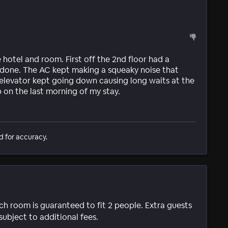
e hotel and room. First off the 2nd floor had a
done. The AC kept making a squeaky noise that
 elevator kept going down causing long waits at the
b on the last morning of my stay.
d for accuracy.
ach room is guaranteed to fit 2 people. Extra guests
subject to additional fees.