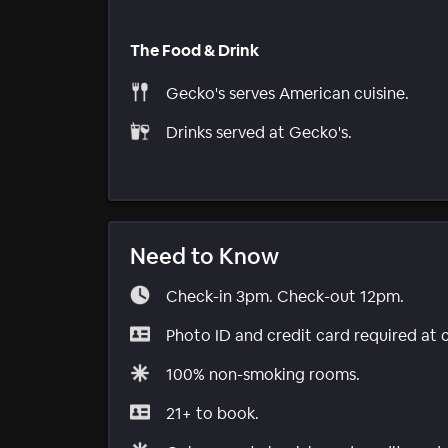
The Food & Drink
Gecko's serves American cuisine.
Drinks served at Gecko's.
Need to Know
Check-in 3pm. Check-out 12pm.
Photo ID and credit card required at 
100% non-smoking rooms.
21+ to book.