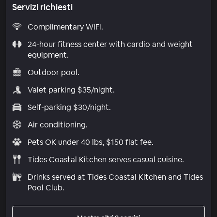
Servizi richiesti
Complimentary WiFi.
24-hour fitness center with cardio and weight
equipment.
Outdoor pool.
Valet parking $35/night.
Self-parking $30/night.
Air conditioning.
Pets OK under 40 lbs, $150 flat fee.
Tides Coastal Kitchen serves casual cuisine.
Drinks served at Tides Coastal Kitchen and Tides
Pool Club.