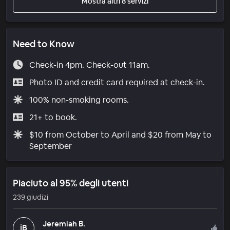
Mostra altri 8 servizi
Need to Know
Check-in 4pm. Check-out 11am.
Photo ID and credit card required at check-in.
100% non-smoking rooms.
21+ to book.
$10 from October to April and $20 from May to
September
Piaciuto al 95% degli utenti
239 giudizi
Jeremiah B.
jB