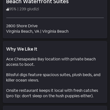
Beach Waterfront Suites
95
%
|
239 giudizi
2800 Shore Drive
Quartiere
Virginia Beach
, VA
|
Virginia Beach
Why We Like It
Ace Chesapeake Bay location with private beach
access to boot.
Blissful digs feature spacious suites, plush beds, and
killer ocean views.
Onsite restaurant keeps it local with fresh catches
(pro tip: don't sleep on the hush puppies either).