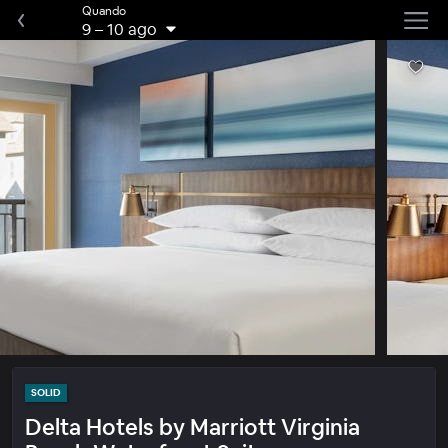
Quando
9
–
10 ago
SOLID
Delta Hotels by Marriott Virginia