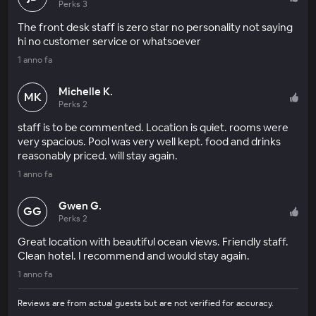
Perks 3
The front desk staff is zero star no personality not saying
hi no customer service or whatsoever
1 anno fa
Michelle K.
MK
Perks 2
staff is to be commented. Location is quiet. rooms were
very spacious. Pool was very well kept. food and drinks
reasonably priced. will stay again.
1 anno fa
Gwen G.
GG
Perks 2
Great location with beautiful ocean views. Friendly staff.
Clean hotel. I recommend and would stay again.
1 anno fa
Reviews are from actual guests but are not verified for accuracy.