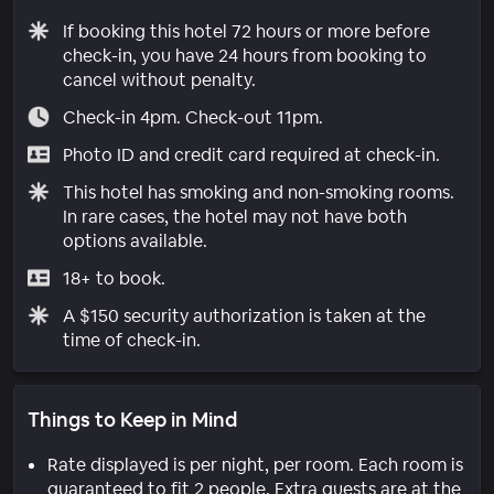
If booking this hotel 72 hours or more before
check-in, you have 24 hours from booking to
cancel without penalty.
Check-in 4pm. Check-out 11pm.
Photo ID and credit card required at check-in.
This hotel has smoking and non-smoking rooms.
In rare cases, the hotel may not have both
options available.
18+ to book.
A $150 security authorization is taken at the
time of check-in.
Things to Keep in Mind
Rate displayed is per night, per room. Each room is
guaranteed to fit 2 people. Extra guests are at the