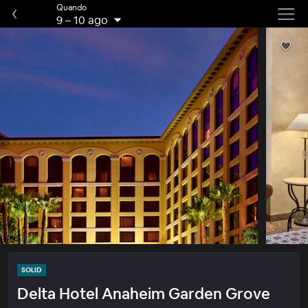
Quando
9
–
10 ago
SOLID
Delta Hotel Anaheim Garden Grove