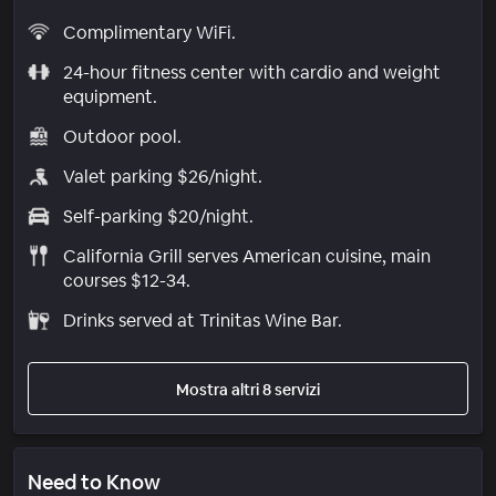
Complimentary WiFi.
24-hour fitness center with cardio and weight
equipment.
Outdoor pool.
Valet parking $26/night.
Self-parking $20/night.
California Grill serves American cuisine, main
courses $12-34.
Drinks served at Trinitas Wine Bar.
Mostra altri 8 servizi
Need to Know