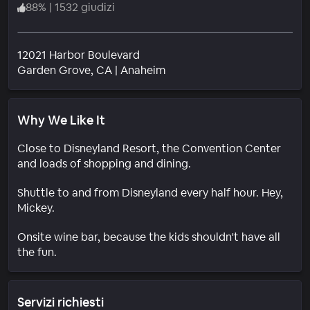
88
%
|
1532 giudizi
12021 Harbor Boulevard
Quartiere
Garden Grove
, CA
|
Anaheim
Why We Like It
Close to Disneyland Resort, the Convention Center
and loads of shopping and dining.
Shuttle to and from Disneyland every half hour. Hey,
Mickey.
Onsite wine bar, because the kids shouldn't have all
the fun.
Servizi richiesti