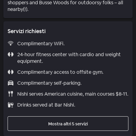
shoppers and Busse Woods for outdoorsy folks – all
nearby(!).
Servizi richiesti
Complimentary WiFi.
24-hour fitness center with cardio and weight
equipment.
Complimentary access to offsite gym.
Complimentary self-parking.
Nishi serves American cuisine, main courses $8-11.
Drinks served at Bar Nishi.
Mostra altri 5 servizi