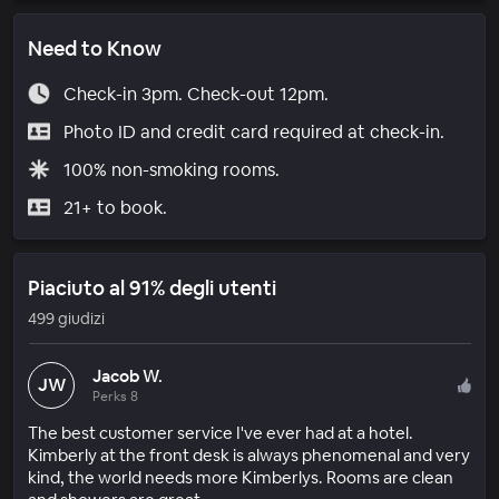
Need to Know
Check-in 3pm. Check-out 12pm.
Photo ID and credit card required at check-in.
100% non-smoking rooms.
21+ to book.
Piaciuto al 91% degli utenti
499 giudizi
Jacob W.
JW
Perks 8
The best customer service I've ever had at a hotel.
Kimberly at the front desk is always phenomenal and very
kind, the world needs more Kimberlys. Rooms are clean