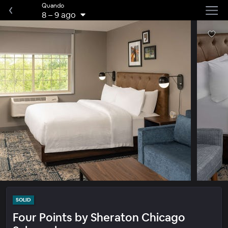
Quando
8
–
9 ago
SOLID
Four Points by Sheraton Chicago