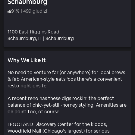
Schaumburg
91
%
|
499 giudizi
1100 East Higgins Road
Quartiere
Schaumburg
, IL
|
Schaumburg
Why We Like It
No need to venture far (or anywhere) for local brews
& fab American-style eats ‘cos there’s a convenient
resto right onsite.
A recent reno has these digs rockin’ the perfect
balance of chic-yet-still-homey styling. Amenities are
on point too, of course.
LEGOLAND Discovery Center for the kiddos,
Woodfield Mall (Chicago’s largest) for serious