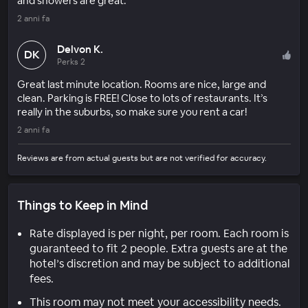
and showers are great.
2 anni fa
Delvon K.
DK
Perks 2
Great last minute location. Rooms are nice, large and
clean. Parking is FREE! Close to lots of restaurants. It’s
really in the suburbs, so make sure you rent a car!
2 anni fa
Reviews are from actual guests but are not verified for accuracy.
Things to Keep in Mind
Rate displayed is per night, per room. Each room is
guaranteed to fit 2 people. Extra guests are at the
hotel’s discretion and may be subject to additional
fees.
This room may not meet your accessibility needs.