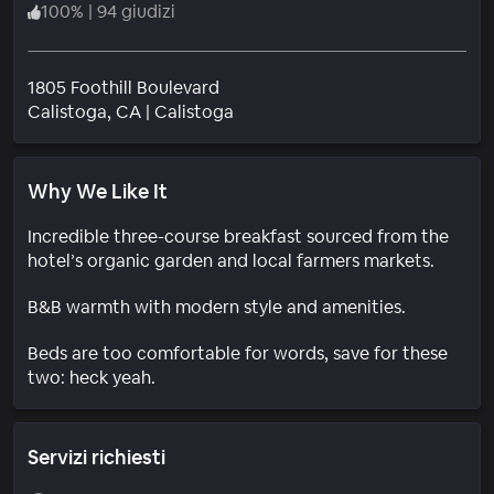
100
%
|
94 giudizi
1805 Foothill Boulevard
Quartiere
Calistoga
, CA
|
Calistoga
Why We Like It
Incredible three-course breakfast sourced from the
hotel’s organic garden and local farmers markets.
B&B warmth with modern style and amenities.
Beds are too comfortable for words, save for these
two: heck yeah.
Servizi richiesti