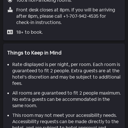
100% non-smoking rooms.
Front desk closes at 8pm. If you will be arriving
after 8pm, please call +1-707-942-4535 for
check-in instructions.
18+ to book.
Things to Keep in Mind
Rate displayed is per night, per room. Each room is
guaranteed to fit 2 people. Extra guests are at the
hotel’s discretion and may be subject to additional
fees.
All rooms are guaranteed to fit 2 people maximum.
No extra guests can be accommodated in the
same room.
This room may not meet your accessibility needs.
Accessibility requests can be made directly to the
hotel, and are subject to hotel approval and