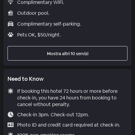
Complimentary WiFi.
Outdoor pool.
Complimentary self-parking.
Pets OK, $50/night.
Mostra altri 10 servizi
Need to Know
If booking this hotel 72 hours or more before
check-in, you have 24 hours from booking to
cancel without penalty.
Check-in 3pm. Check-out 12pm.
Photo ID and credit card required at check-in.