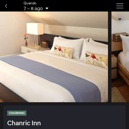
Quando
7
–
8 ago
CHARMING
Chanric Inn