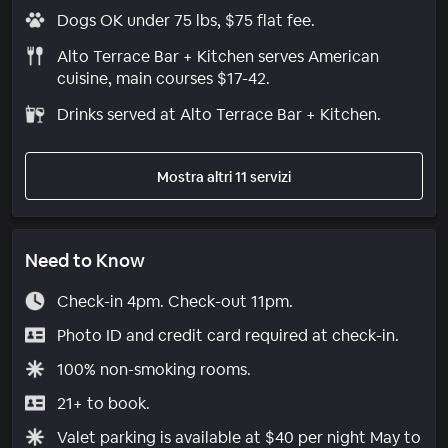
Dogs OK under 75 lbs, $75 flat fee.
Alto Terrace Bar + Kitchen serves American
cuisine, main courses $17-42.
Drinks served at Alto Terrace Bar + Kitchen.
Mostra altri 11 servizi
Need to Know
Check-in 4pm. Check-out 11pm.
Photo ID and credit card required at check-in.
100% non-smoking rooms.
21+ to book.
Valet parking is available at $40 per night May to