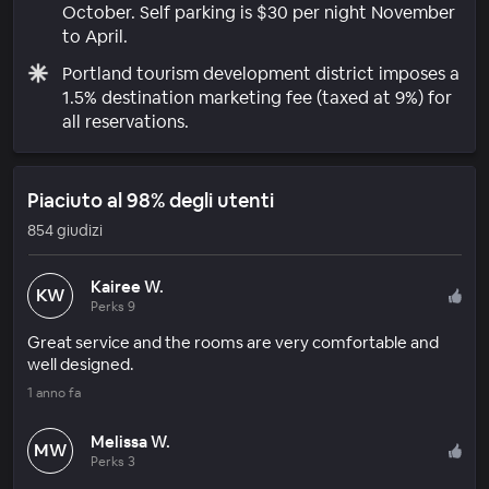
October. Self parking is $30 per night November
to April.
Portland tourism development district imposes a
1.5% destination marketing fee (taxed at 9%) for
all reservations.
Piaciuto al 98% degli utenti
854 giudizi
Kairee W.
KW
Perks 9
Great service and the rooms are very comfortable and
well designed.
1 anno fa
Melissa W.
MW
Perks 3