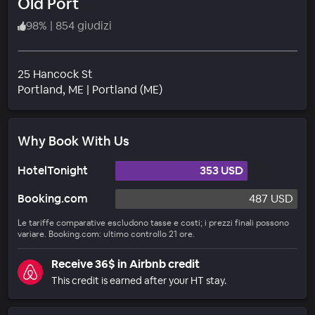
Old Port
98
%
|
854 giudizi
25 Hancock St
Quartiere
Portland
, ME
|
Portland (ME)
Why Book With Us
HotelTonight
353 USD
Booking.com
487 USD
Le tariffe comparative escludono tasse e costi; i prezzi finali possono
variare. Booking.com: ultimo controllo 21 ore.
Receive 36$ in Airbnb credit
This credit is earned after your HT stay.