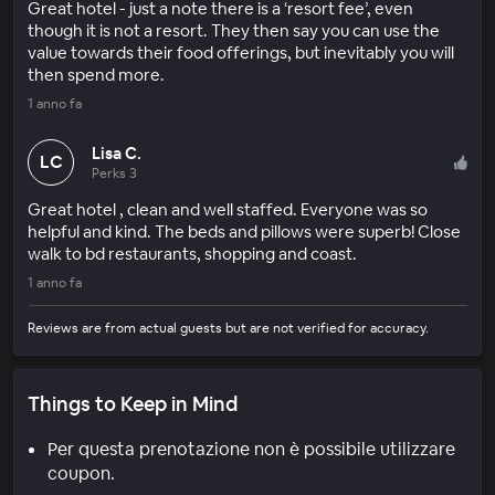
Great hotel - just a note there is a ‘resort fee’, even
though it is not a resort. They then say you can use the
value towards their food offerings, but inevitably you will
then spend more.
1 anno fa
Lisa C.
LC
Perks 3
Great hotel , clean and well staffed. Everyone was so
helpful and kind. The beds and pillows were superb! Close
walk to bd restaurants, shopping and coast.
1 anno fa
Reviews are from actual guests but are not verified for accuracy.
Things to Keep in Mind
Per questa prenotazione non è possibile utilizzare
coupon.