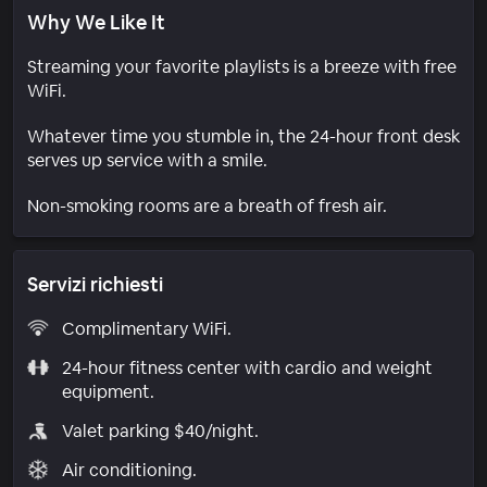
Why We Like It
Streaming your favorite playlists is a breeze with free
WiFi.
Whatever time you stumble in, the 24-hour front desk
serves up service with a smile.
Non-smoking rooms are a breath of fresh air.
Servizi richiesti
Complimentary WiFi.
24-hour fitness center with cardio and weight
equipment.
Valet parking $40/night.
Air conditioning.