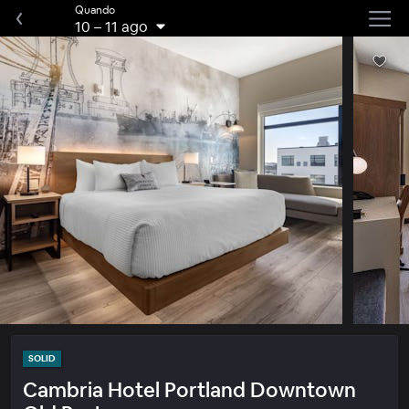
Quando
10
–
11 ago
SOLID
Cambria Hotel Portland Downtown