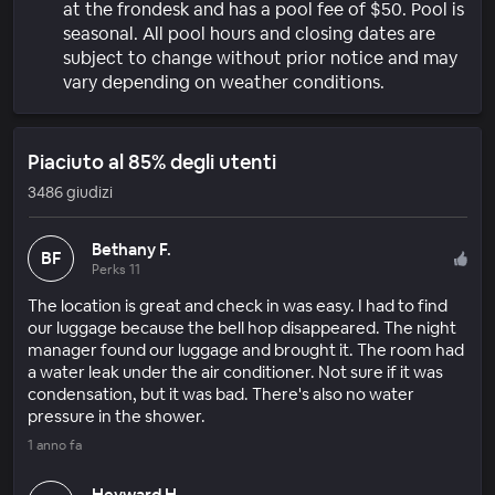
at the frondesk and has a pool fee of $50. Pool is
seasonal. All pool hours and closing dates are
subject to change without prior notice and may
vary depending on weather conditions.
Piaciuto al 85% degli utenti
3486 giudizi
Bethany F.
BF
Perks 11
The location is great and check in was easy. I had to find
our luggage because the bell hop disappeared. The night
manager found our luggage and brought it. The room had
a water leak under the air conditioner. Not sure if it was
condensation, but it was bad. There's also no water
pressure in the shower.
1 anno fa
Heyward H.