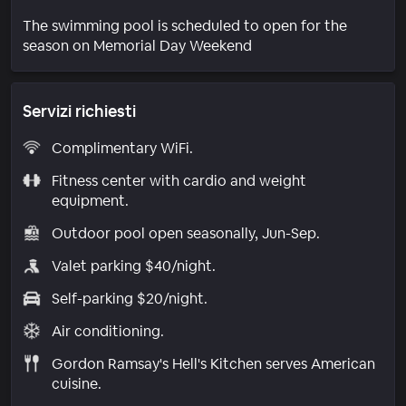
The swimming pool is scheduled to open for the
season on Memorial Day Weekend
Servizi richiesti
Complimentary WiFi.
Fitness center with cardio and weight
equipment.
Outdoor pool open seasonally, Jun-Sep.
Valet parking $40/night.
Self-parking $20/night.
Air conditioning.
Gordon Ramsay's Hell's Kitchen serves American
cuisine.