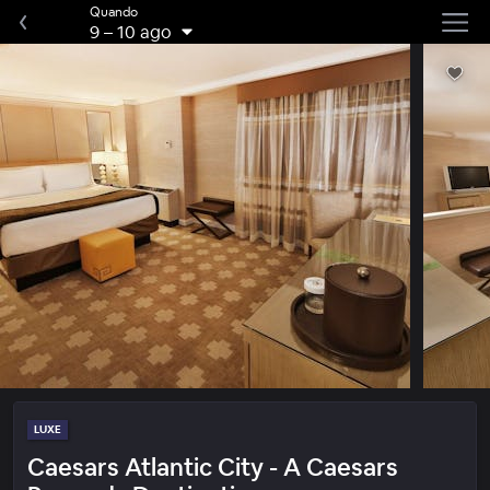
Quando
9
–
10 ago
LUXE
Caesars Atlantic City - A Caesars