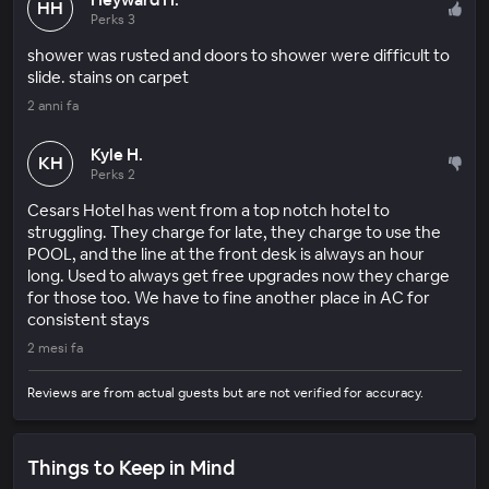
HH
Perks 3
shower was rusted and doors to shower were difficult to
slide. stains on carpet
2 anni fa
Kyle H.
KH
Perks 2
Cesars Hotel has went from a top notch hotel to
struggling. They charge for late, they charge to use the
POOL, and the line at the front desk is always an hour
long. Used to always get free upgrades now they charge
for those too. We have to fine another place in AC for
consistent stays
2 mesi fa
Reviews are from actual guests but are not verified for accuracy.
Things to Keep in Mind