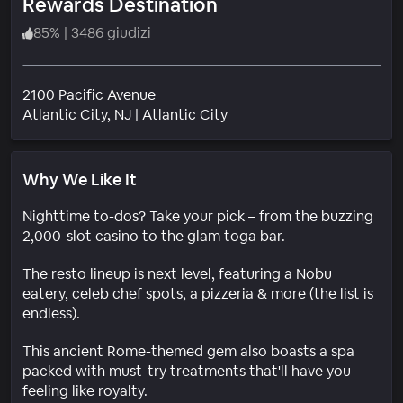
Rewards Destination
85
%
|
3486 giudizi
2100 Pacific Avenue
Quartiere
Atlantic City
, NJ
|
Atlantic City
Why We Like It
Nighttime to-dos? Take your pick – from the buzzing
2,000-slot casino to the glam toga bar.
The resto lineup is next level, featuring a Nobu
eatery, celeb chef spots, a pizzeria & more (the list is
endless).
This ancient Rome-themed gem also boasts a spa
packed with must-try treatments that'll have you
feeling like royalty.