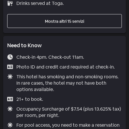
Drinks served at Toga.
Mostra altri 15 servizi
Need to Know
Check-in 4pm. Check-out 11am.
Photo ID and credit card required at check-in.
This hotel has smoking and non-smoking rooms.
In rare cases, the hotel may not have both
options available.
21+ to book.
Occupancy Surcharge of $7.54 (plus 13.625% tax)
per room, per night.
For pool access, you need to make a reservation