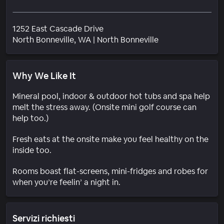
1252 East Cascade Drive
Quartiere
North Bonneville
, WA
|
North Bonneville
Why We Like It
Mineral pool, indoor & outdoor hot tubs and spa help
melt the stress away. (Onsite mini golf course can
help too.)
Fresh eats at the onsite make you feel healthy on the
inside too.
Rooms boast flat-screens, mini-fridges and robes for
when you’re feelin’ a night in.
Servizi richiesti