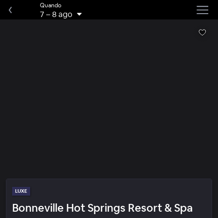
Quando
7
–
8 ago
LUXE
Bonneville Hot Springs Resort & Spa