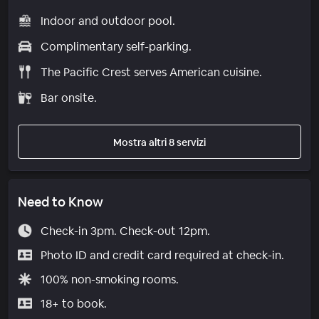
Indoor and outdoor pool.
Complimentary self-parking.
The Pacific Crest serves American cuisine.
Bar onsite.
Mostra altri 8 servizi
Need to Know
Check-in 3pm. Check-out 12pm.
Photo ID and credit card required at check-in.
100% non-smoking rooms.
18+ to book.