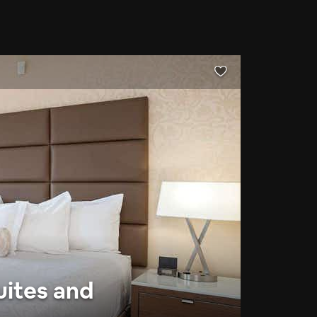
uites and