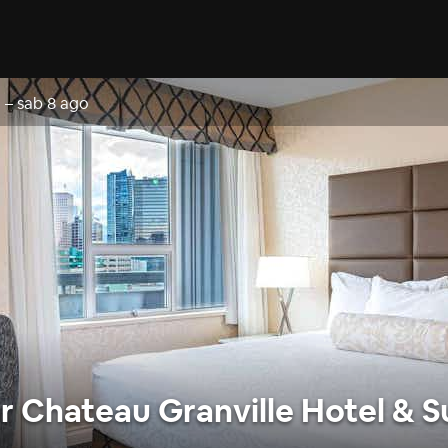
o
–
sab 8 ago
 Chateau Granville Hotel & S