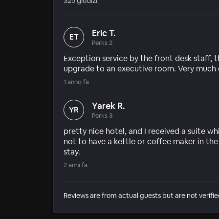
325 giudizi
Eric T.
ET
Perks 2
Exception service by the front desk staff,
upgrade to an executive room. Very much e
1 anno fa
Yarek R.
YR
Perks 3
pretty nice hotel, and I received a suite 
not to have a kettle or coffee maker in th
stay.
2 anni fa
Reviews are from actual guests but are not verifie