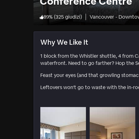
Conference Centre
89
%
(
325 giudizi
)
Vancouver - Downto
Why We Like It
1 block from the Whistler shuttle, 4 from C
waterfront. Need to go farther? Hop the S
Feast your eyes (and that growling stomach
Leftovers won't go to waste with the in-r