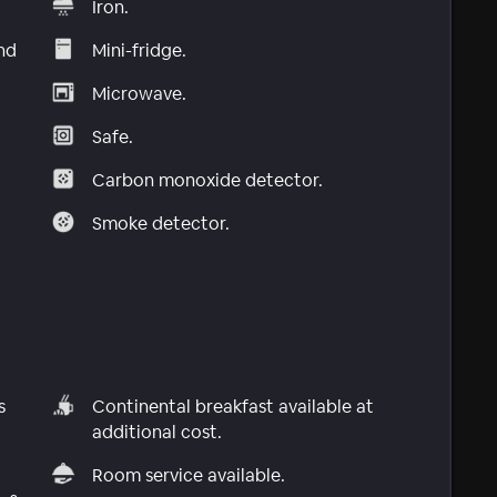
Iron.
nd
Mini-fridge.
Microwave.
Safe.
Carbon monoxide detector.
Smoke detector.
s
Continental breakfast available at
additional cost.
Room service available.