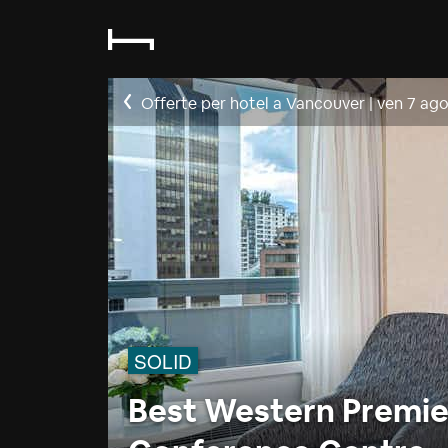
Offerte per hotel a Vancouver
|
ven 7 ag
SOLID
Best Western Premier