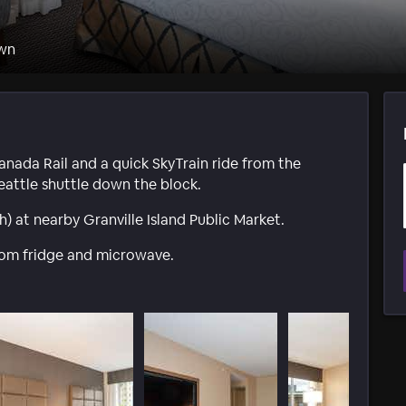
wn
anada Rail and a quick SkyTrain ride from the
eattle shuttle down the block.
) at nearby Granville Island Public Market.
oom fridge and microwave.