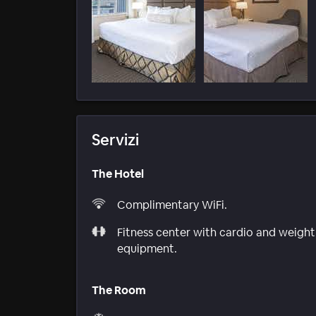
Servizi
The Hotel
Complimentary WiFi.
Fitness center with cardio and weight
equipment.
The Room