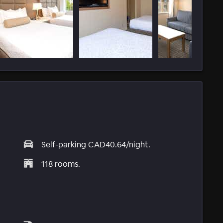
Self-parking CAD40.64/night.
118 rooms.