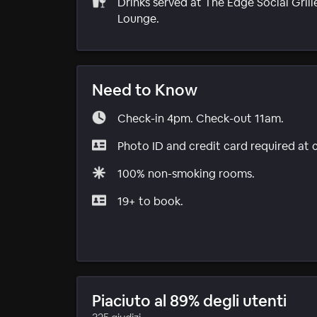
Drinks served at The Edge Social Grill
Lounge.
Need to Know
Check-in 4pm. Check-out 11am.
Photo ID and credit card required at 
100% non-smoking rooms.
19+ to book.
Piaciuto al 89% degli utenti