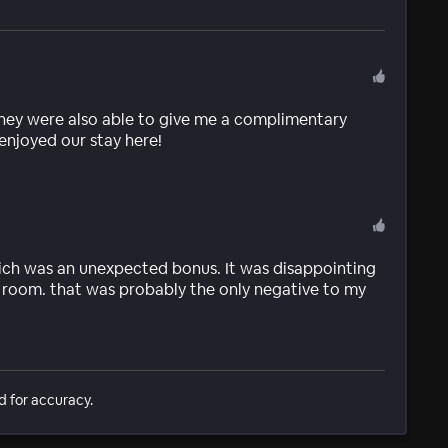
 they were also able to give me a complimentary
njoyed our stay here!
which was an unexpected bonus. It was disappointing
e room. that was probably the only negative to my
d for accuracy.