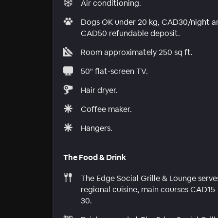
Air conditioning.
Dogs OK under 20 kg, CAD30/night a
CAD50 refundable deposit.
Room approximately 250 sq ft.
50" flat-screen TV.
Hair dryer.
Coffee maker.
Hangers.
The Food & Drink
The Edge Social Grille & Lounge serve
regional cuisine, main courses CAD15-
30.