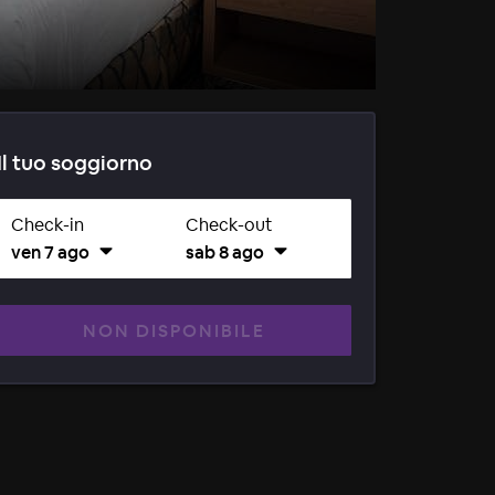
Il tuo soggiorno
Check-in
Check-out
ven 7 ago
sab 8 ago
NON DISPONIBILE