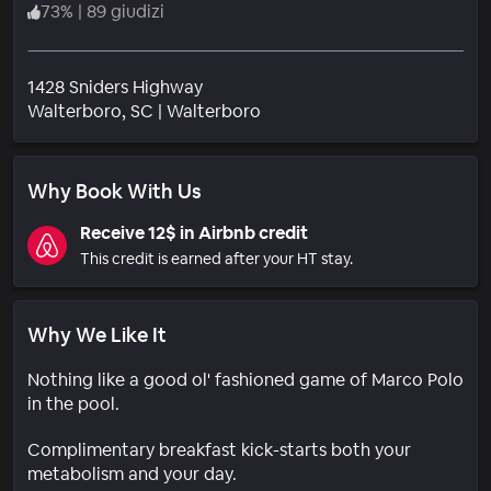
73
%
|
89 giudizi
1428 Sniders Highway
Quartiere
Walterboro
, SC
|
Walterboro
Why Book With Us
Receive 12$ in Airbnb credit
This credit is earned after your HT stay.
Why We Like It
Nothing like a good ol' fashioned game of Marco Polo
in the pool.
Complimentary breakfast kick-starts both your
metabolism and your day.