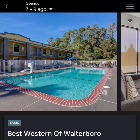
Quando
7
–
8 ago
BASIC
Best Western Of Walterboro