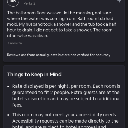
BR
Perks 2
The bathroom floor was wet in the morning, not sure
where the water was coming from. Bathroom tub had
mold. My husband took a shower and the tub took a half
hour to drain. I did not get to take a shower. The room I
otherwise was clean.
3 mesi fa
Reviews are from actual guests but are not verified for accuracy.
Things to Keep in Mind
Rate displayed is per night, per room. Each room is
guaranteed to fit 2 people. Extra guests are at the
hotel’s discretion and may be subject to additional
fees.
This room may not meet your accessibility needs.
Accessibility requests can be made directly to the
hotel, and are subject to hotel approval and