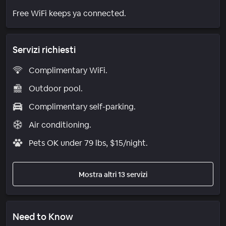
Free WiFi keeps ya connected.
Servizi richiesti
Complimentary WiFi.
Outdoor pool.
Complimentary self-parking.
Air conditioning.
Pets OK under 79 lbs, $15/night.
Mostra altri 13 servizi
Need to Know