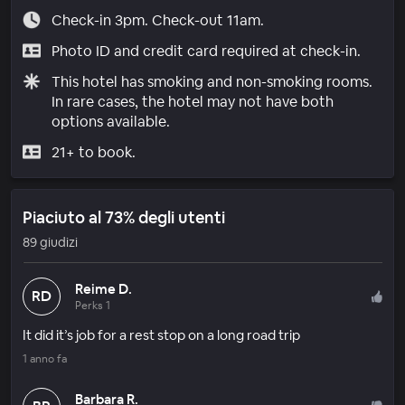
Check-in 3pm. Check-out 11am.
Photo ID and credit card required at check-in.
This hotel has smoking and non-smoking rooms.
In rare cases, the hotel may not have both
options available.
21+ to book.
Piaciuto al 73% degli utenti
89 giudizi
Reime D.
RD
Perks 1
It did it’s job for a rest stop on a long road trip
1 anno fa
Barbara R.