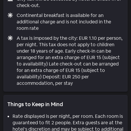
check-out.
Continental breakfast is available for an
additional charge and is not included in the
room rate
A tax is imposed by the city: EUR 1.10 per person,
per night. This tax does not apply to children
under 18 years of age. Early check-in can be
arranged for an extra charge of EUR 15 (subject
to availability) Late check-out can be arranged
for an extra charge of EUR 15 (subject to
availability) Deposit: EUR 250 per
accommodation, per stay
Things to Keep in Mind
Rate displayed is per night, per room. Each room is
guaranteed to fit 2 people. Extra guests are at the
hotel’s discretion and may be subject to additional