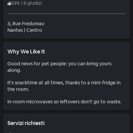
63
%
|
8 giudizi
3, Rue Fredureau
Quartiere
Nantes
|
Centro
Why We Like It
Good news for pet people: you can bring yours
along.
It's snacktime at all times, thanks to a mini-fridge in
the room.
In-room microwaves so leftovers don't go to waste.
Servizi richiesti