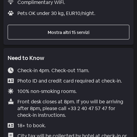
Complimentary WiFi.
Pets OK under 30 kg, EUR10/night.
Mostra altri 15 servizi
Need to Know
Check-in 4pm. Check-out 11am.
Photo ID and credit card required at check-in.
100% non-smoking rooms.
Front desk closes at 8pm. If you will be arriving
after 8pm, please call +33 2 40 47 57 47 for
check-in instructions.
18+ to book.
City tax will be collected by hotel at check-in or