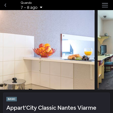
Quando
7
–
8 ago
BASIC
Appart'City Classic Nantes Viarme