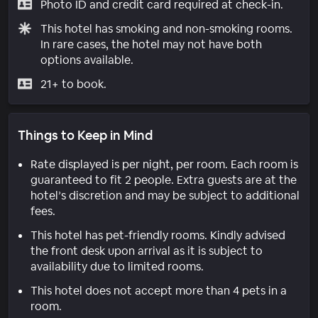
Photo ID and credit card required at check-in.
This hotel has smoking and non-smoking rooms.
In rare cases, the hotel may not have both
options available.
21+ to book.
Things to Keep in Mind
Rate displayed is per night, per room. Each room is
guaranteed to fit 2 people. Extra guests are at the
hotel’s discretion and may be subject to additional
fees.
This hotel has pet-friendly rooms. Kindly advised
the front desk upon arrival as it is subject to
availability due to limited rooms.
This hotel does not accept more than 4 pets in a
room.