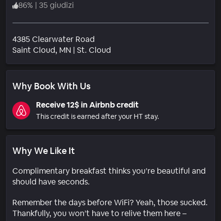
86
%
|
35 giudizi
4385 Clearwater Road
Quartiere
Saint Cloud
, MN
|
St. Cloud
Why Book With Us
Receive 12$ in Airbnb credit
This credit is earned after your HT stay.
Why We Like It
Complimentary breakfast thinks you’re beautiful and
should have seconds.
Remember the days before WiFi? Yeah, those sucked.
Thankfully, you won’t have to relive them here –