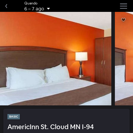
Quando
6
–
7 ago
BASIC
AmericInn St. Cloud MN I-94