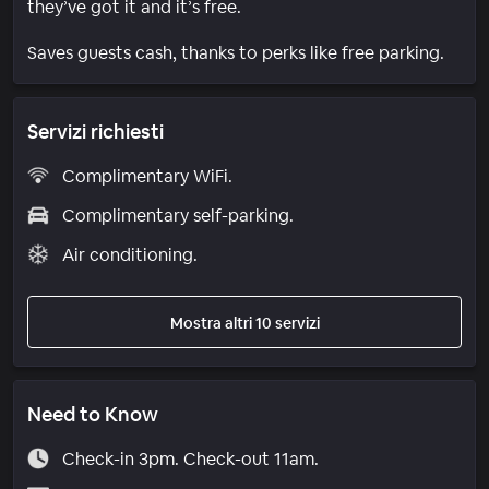
they’ve got it and it’s free.
Saves guests cash, thanks to perks like free parking.
Servizi richiesti
Complimentary WiFi.
Complimentary self-parking.
Air conditioning.
Mostra altri 10 servizi
Need to Know
Check-in 3pm. Check-out 11am.