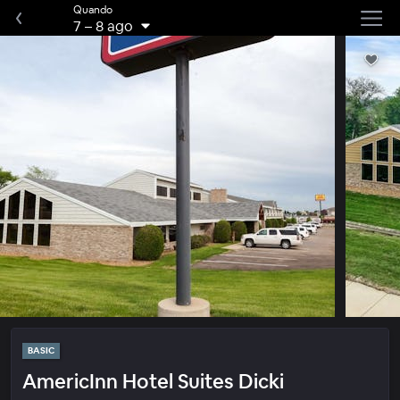
Quando
7
–
8 ago
BASIC
AmericInn Hotel Suites Dicki