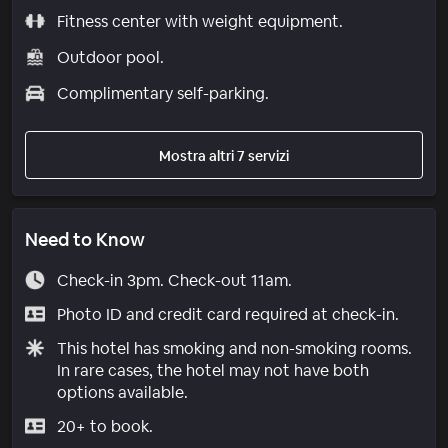
Fitness center with weight equipment.
Outdoor pool.
Complimentary self-parking.
Mostra altri 7 servizi
Need to Know
Check-in 3pm. Check-out 11am.
Photo ID and credit card required at check-in.
This hotel has smoking and non-smoking rooms.
In rare cases, the hotel may not have both
options available.
20+ to book.