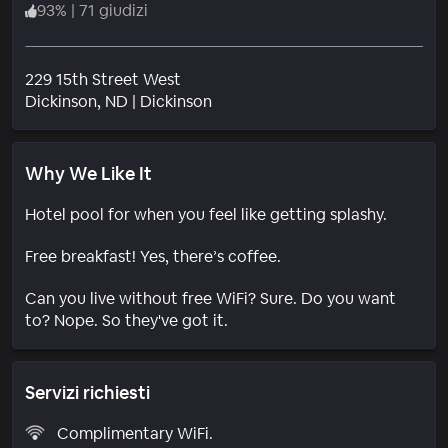
93
%
|
71 giudizi
229 15th Street West
Quartiere
Dickinson
, ND
|
Dickinson
Why We Like It
Hotel pool for when you feel like getting splashy.
Free breakfast! Yes, there’s coffee.
Can you live without free WiFi? Sure. Do you want
to? Nope. So they've got it.
Servizi richiesti
Complimentary WiFi.