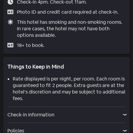
Check-in 4pm. Check-out 11am.
Photo ID and credit card required at check-in.
This hotel has smoking and non-smoking rooms.
In rare cases, the hotel may not have both
options available.
18+ to book.
Things to Keep in Mind
Rate displayed is per night, per room. Each room is
guaranteed to fit 2 people. Extra guests are at the
hotel’s discretion and may be subject to additional
fees.
Check-in Information
Policies