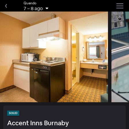
Quando
7
–
8 ago
SOLID
Accent Inns Burnaby