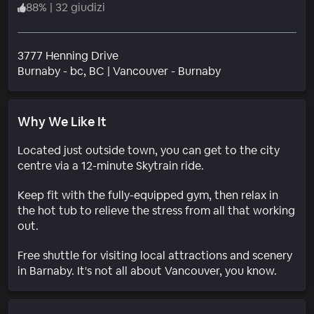
88
%
|
32 giudizi
3777 Henning Drive
Quartiere
Burnaby - bc
, BC
|
Vancouver - Burnaby
Why We Like It
Located just outside town, you can get to the city
centre via a 12-minute Skytrain ride.
Keep fit with the fully-equipped gym, then relax in
the hot tub to relieve the stress from all that working
out.
Free shuttle for visiting local attractions and scenery
in Barnaby. It's not all about Vancouver, you know.