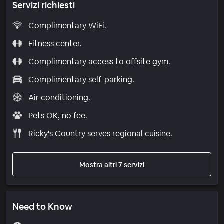
Servizi richiesti
Complimentary WiFi.
Fitness center.
Complimentary access to offsite gym.
Complimentary self-parking.
Air conditioning.
Pets OK, no fee.
Ricky's Country serves regional cuisine.
Mostra altri 7 servizi
Need to Know