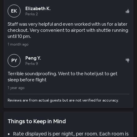
Elizabeth K.
EK
Perks 2
Staff was very helpful and even worked with us for a later
checkout. Very convenient to airport with shuttle running
until 10 pm.
1 month ago
Peng Y.
PY
Perks 9
Terrible soundproofing. Went to the hotel just to get
sleep before flight
1 year ago
Reviews are from actual guests but are not verified for accuracy.
Things to Keep in Mind
Rate displayed is per night, per room. Each room is