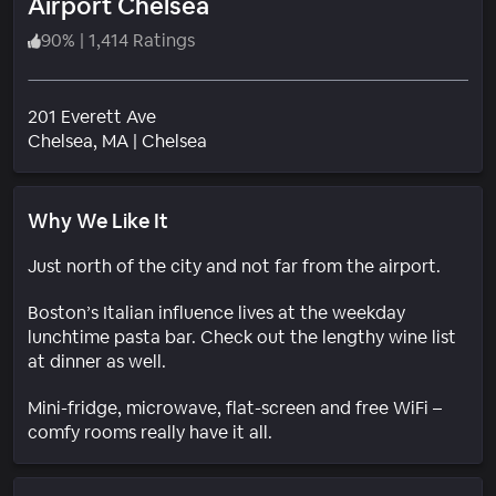
Airport Chelsea
90
%
|
1,414 Ratings
201 Everett Ave
Neighborhood
Chelsea
, MA
|
Chelsea
Why We Like It
Just north of the city and not far from the airport.
Boston’s Italian influence lives at the weekday
lunchtime pasta bar. Check out the lengthy wine list
at dinner as well.
Mini-fridge, microwave, flat-screen and free WiFi –
comfy rooms really have it all.