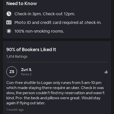
Need to Know
Check-in 3pm. Check-out 12pm.
Photo ID and credit card required at check-in.
100% non-smoking rooms.
90% of Bookers Liked It
1,414 Ratings
Zuri S.
ZS
Perks 2
Con-free shuttle to Logan only runes from 5 am-10 pm
which made staying there require an uber. Check in was
slow, the person couldn’t find my reservation and wasn’t
kind. Pro- the beds and pillows were great. Would stay
again if flying out later.
1 month ago