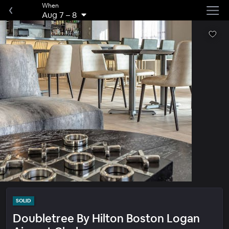
When
Aug 7
–
8
SOLID
Doubletree By Hilton Boston Logan