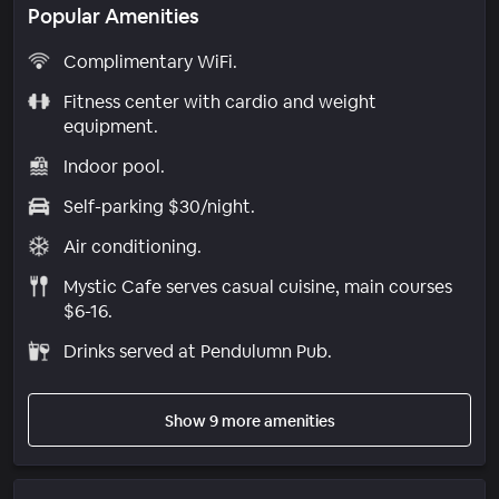
Popular Amenities
Complimentary WiFi.
Fitness center with cardio and weight
equipment.
Indoor pool.
Self-parking $30/night.
Air conditioning.
Mystic Cafe serves casual cuisine, main courses
$6-16.
Drinks served at Pendulumn Pub.
Show 9 more amenities