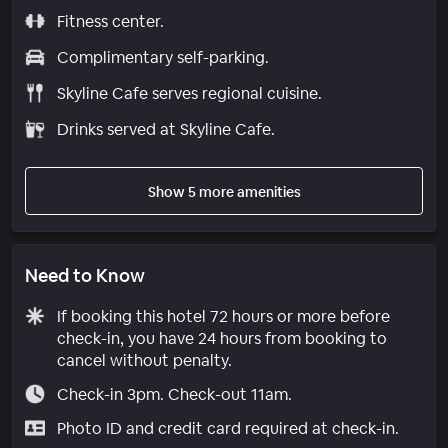
Fitness center.
Complimentary self-parking.
Skyline Cafe serves regional cuisine.
Drinks served at Skyline Cafe.
Show 5 more amenities
Need to Know
If booking this hotel 72 hours or more before
check-in, you have 24 hours from booking to
cancel without penalty.
Check-in 3pm. Check-out 11am.
Photo ID and credit card required at check-in.