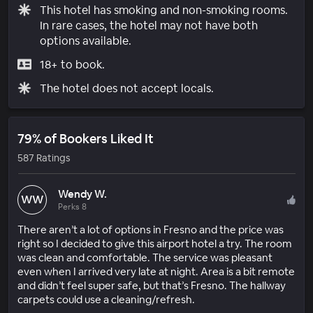
This hotel has smoking and non-smoking rooms.
In rare cases, the hotel may not have both
options available.
18+ to book.
The hotel does not accept locals.
79% of Bookers Liked It
587 Ratings
Wendy W.
WW
Perks 8
There aren’t a lot of options in Fresno and the price was
right so I decided to give this airport hotel a try. The room
was clean and comfortable. The service was pleasant
even when I arrived very late at night. Area is a bit remote
and didn’t feel super safe, but that’s Fresno. The hallway
carpets could use a cleaning/refresh.