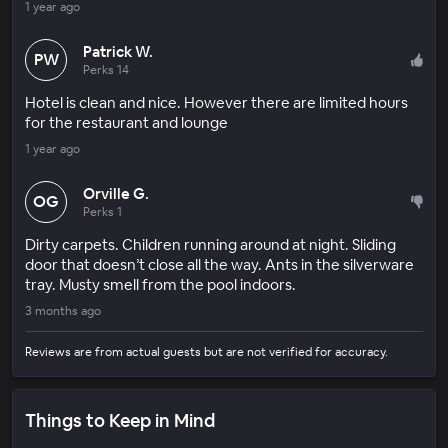
1 year ago
Patrick W.
PW
Perks 14
Hotel is clean and nice. However there are limited hours
for the restaurant and lounge
1 year ago
Orville G.
OG
Perks 1
Dirty carpets. Children running around at night. Sliding
door that doesn’t close all the way. Ants in the silverware
tray. Musty smell from the pool indoors.
3 months ago
Reviews are from actual guests but are not verified for accuracy.
Things to Keep in Mind