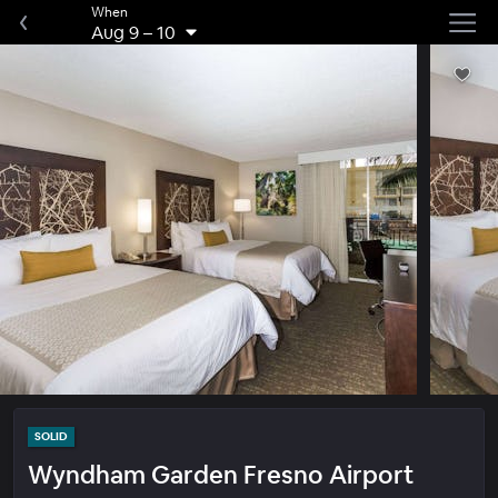
When
Aug 9
–
10
SOLID
Wyndham Garden Fresno Airport