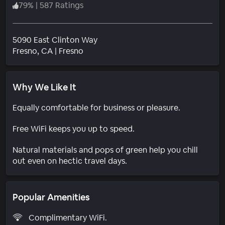
79
%
|
587 Ratings
5090 East Clinton Way
Neighborhood
Fresno
, CA
|
Fresno
Why We Like It
Equally comfortable for business or pleasure.
Free WiFi keeps you up to speed.
Natural materials and pops of green help you chill
out even on hectic travel days.
Popular Amenities
Complimentary WiFi.