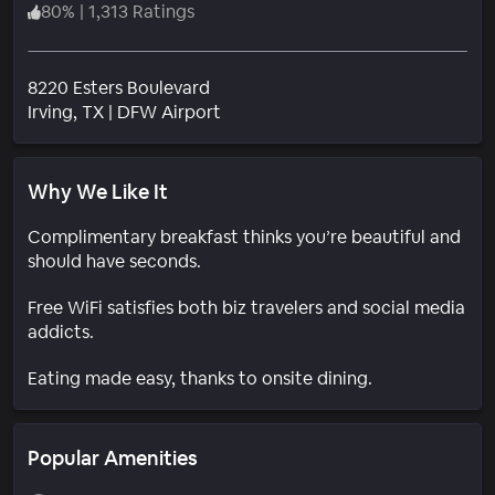
80
%
|
1,313 Ratings
8220 Esters Boulevard
Neighborhood
Irving
, TX
|
DFW Airport
Why We Like It
Complimentary breakfast thinks you’re beautiful and
should have seconds.
Free WiFi satisfies both biz travelers and social media
addicts.
Eating made easy, thanks to onsite dining.
Popular Amenities