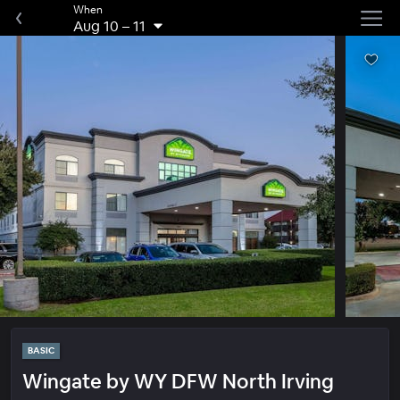
When
Aug 10
–
11
BASIC
Wingate by WY DFW North Irving