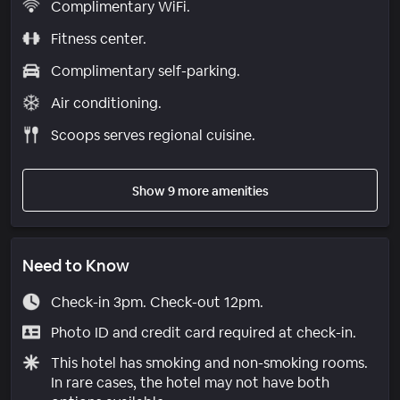
Complimentary WiFi.
Fitness center.
Complimentary self-parking.
Air conditioning.
Scoops serves regional cuisine.
Show 9 more amenities
Need to Know
Check-in 3pm. Check-out 12pm.
Photo ID and credit card required at check-in.
This hotel has smoking and non-smoking rooms.
In rare cases, the hotel may not have both