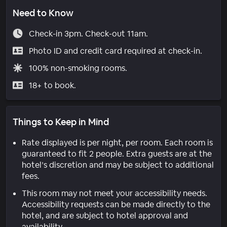
Need to Know
Check-in 3pm. Check-out 11am.
Photo ID and credit card required at check-in.
100% non-smoking rooms.
18+ to book.
Things to Keep in Mind
Rate displayed is per night, per room. Each room is
guaranteed to fit 2 people. Extra guests are at the
hotel’s discretion and may be subject to additional
fees.
This room may not meet your accessibility needs.
Accessibility requests can be made directly to the
hotel, and are subject to hotel approval and
availability.