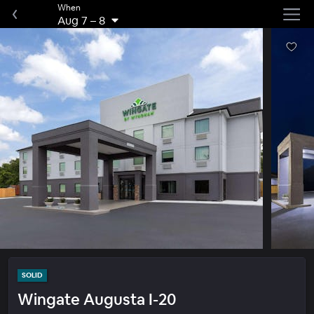
When
Aug 7
–
8
SOLID
Wingate Augusta I-20