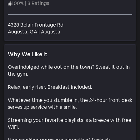
100
%
|
3 Ratings
4328 Belair Frontage Rd
Neighborhood
Augusta
, GA
|
Augusta
Why We Like It
Overindulged while out on the town? Sweat it out in
the gym.
Relax, early riser. Breakfast included.
Whatever time you stumble in, the 24-hour front desk
serves up service with a smile.
Streaming your favorite playlists is a breeze with free
WiFi.