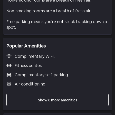
Non-smoking rooms are a breath of fresh air.
Non-smoking rooms are a breath of fresh air.
Free parking means you're not stuck tracking down a
spot.
Popular Amenities
Complimentary WiFi.
Fitness center.
Complimentary self-parking.
Air conditioning.
Show 8 more amenities