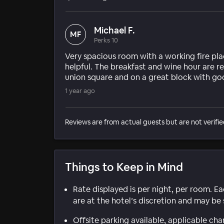
Michael F.
MF
Perks 10
Very spacious room with a working fire pl
helpful. The breakfast and wine hour are re
union square and on a great block with good
1 year ago
Reviews are from actual guests but are not verifie
Things to Keep in Mind
Rate displayed is per night, per room. E
are at the hotel’s discretion and may be 
Offsite parking available, applicable cha