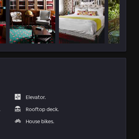
Elevator.
.
Rooftop deck.
House bikes.