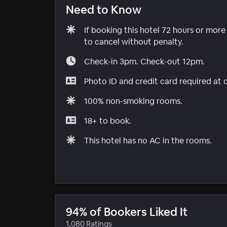
Need to Know
If booking this hotel 72 hours or mor
to cancel without penalty.
Check-in 3pm. Check-out 12pm.
Photo ID and credit card required at 
100% non-smoking rooms.
18+ to book.
This hotel has no AC in the rooms.
94% of Bookers Liked It
1,080 Ratings