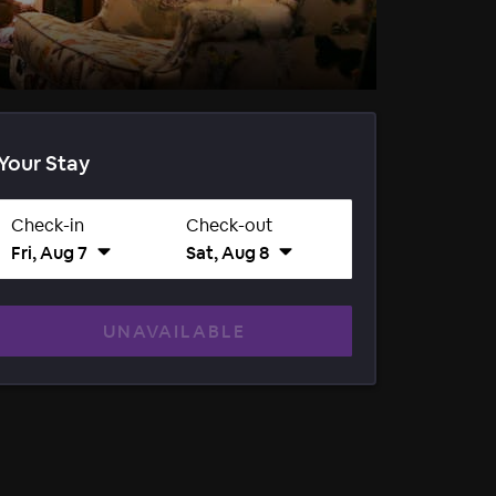
Your Stay
Check-in
Check-out
Fri, Aug 7
Sat, Aug 8
UNAVAILABLE