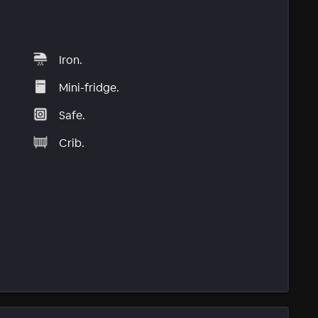
Iron.
Mini-fridge.
Safe.
Crib.