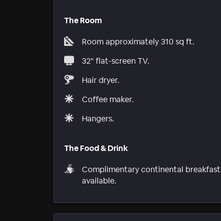
The Room
Room approximately 310 sq ft.
32" flat-screen TV.
Hair dryer.
Coffee maker.
Hangers.
The Food & Drink
Complimentary continental breakfast
available.