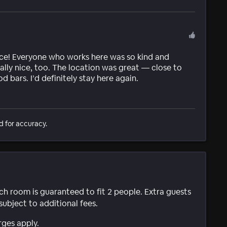
ace! Everyone who works here was so kind and
ally nice, too. The location was great — close to
 bars. I’d definitely stay here again.
d for accuracy.
ach room is guaranteed to fit 2 people. Extra guests
subject to additional fees.
rges apply.