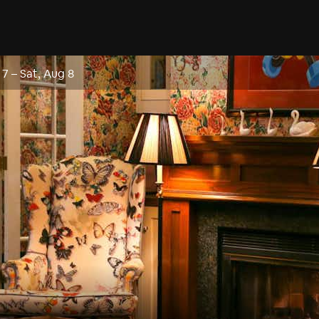
 7
–
Sat, Aug 8