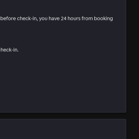
e before check-in, you have 24 hours from booking
check-in.