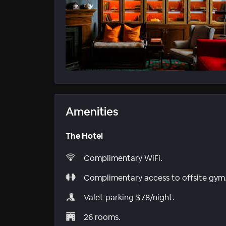
Amenities
The Hotel
Complimentary WiFi.
Complimentary access to offsite gym
Valet parking $78/night.
26 rooms.