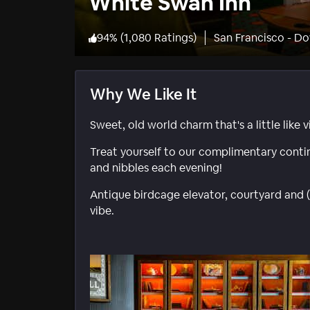
White Swan Inn
94
%
(
1,080 Ratings
)
San Francisco - 
Why We Like It
Sweet, old world charm that's a little like 
Treat yourself to our complimentary conti
and nibbles each evening!
Antique birdcage elevator, courtyard and (
vibe.