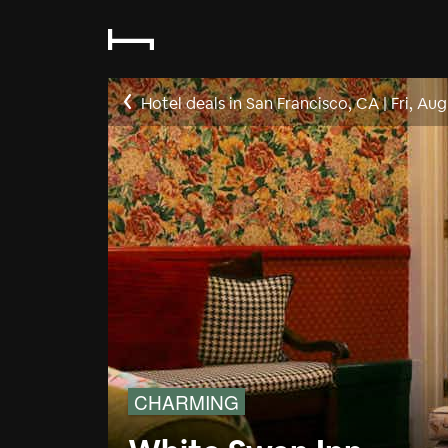
Hotel deals in San Francisco, CA
|
Fri, Aug
CHARMING