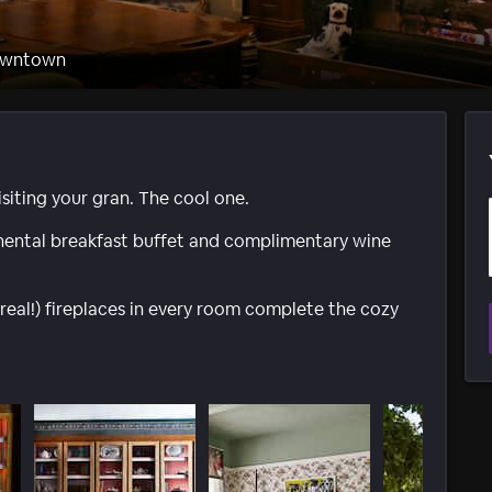
Downtown
visiting your gran. The cool one.
nental breakfast buffet and complimentary wine
real!) fireplaces in every room complete the cozy